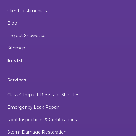
Client Testimonials
Blog
Project Showcase
Sitemap
llms.txt
Services
Class 4 Impact-Resistant Shingles
Emergency Leak Repair
Roof Inspections & Certifications
Storm Damage Restoration