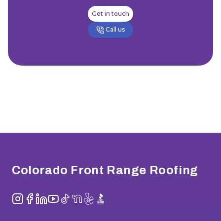
Get in touch
Call us
Footer
Colorado Front Range Roofing
Instagram
Facebook
LinkedIn
YouTube
TikTok
NextDoor
Yelp
BBB