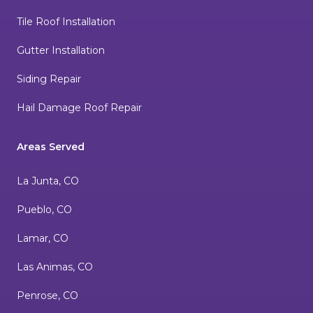
Tile Roof Installation
Gutter Installation
Siding Repair
Hail Damage Roof Repair
Areas Served
La Junta, CO
Pueblo, CO
Lamar, CO
Las Animas, CO
Penrose, CO