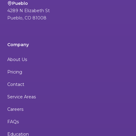
Pueblo
4289 N Elizabeth St
Pueblo
,
CO
81008
Company
About Us
Pricing
Contact
Service Areas
Careers
FAQs
Education