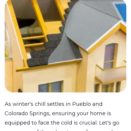
As winter's chill settles in Pueblo and
Colorado Springs, ensuring your home is
equipped to face the cold is crucial. Let's go