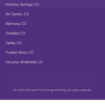
Manitou Springs, CO
Kit Carson, CO
Alamosa, CO
Trinidad, CO
Salida, CO
Pueblo West, CO
Security-Widefield, CO
©
2026
Colorado Front Range Roofing
. All rights reserved.