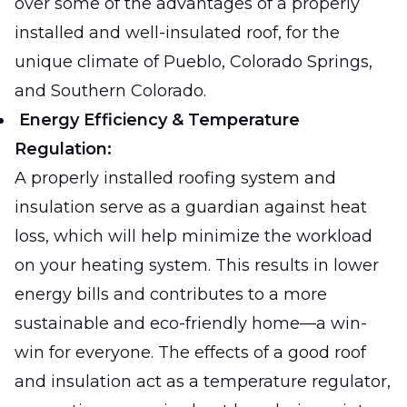
over some of the advantages of a properly
installed and well-insulated roof, for the
unique climate of Pueblo, Colorado Springs,
and Southern Colorado.
Energy Efficiency & Temperature
Regulation:
A properly installed roofing system and
insulation serve as a guardian against heat
loss, which will help minimize the workload
on your heating system. This results in lower
energy bills and contributes to a more
sustainable and eco-friendly home—a win-
win for everyone. The effects of a good roof
and insulation act as a temperature regulator,