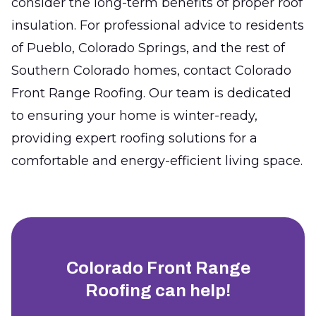
consider the long-term benefits of proper roof
insulation. For professional advice to residents
of Pueblo, Colorado Springs, and the rest of
Southern Colorado homes, contact Colorado
Front Range Roofing. Our team is dedicated
to ensuring your home is winter-ready,
providing expert roofing solutions for a
comfortable and energy-efficient living space.
Colorado Front Range
Roofing
can help!