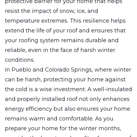
protective barrier for your home that helps
resist the impact of snow, ice, and
temperature extremes. This resilience helps
extend the life of your roof and ensures that
your roofing system remains durable and
reliable, even in the face of harsh winter
conditions.
In Pueblo and Colorado Springs, where winter
can be harsh, protecting your home against
the cold is a wise investment. A well-insulated
and properly installed roof not only enhances
energy efficiency but also ensures your home
remains warm and comfortable. As you
prepare your home for the winter months,