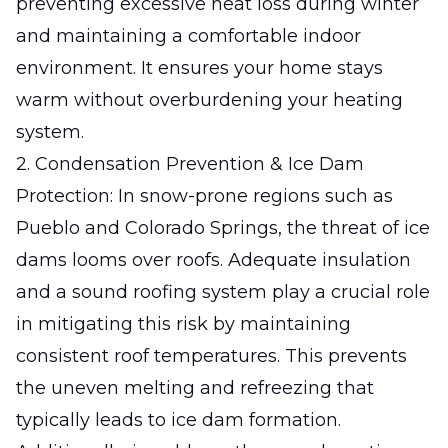
preventing excessive heat loss during winter
and maintaining a comfortable indoor
environment. It ensures your home stays
warm without overburdening your heating
system.
2. Condensation Prevention & Ice Dam
Protection: In snow-prone regions such as
Pueblo and Colorado Springs, the threat of ice
dams looms over roofs. Adequate insulation
and a sound roofing system play a crucial role
in mitigating this risk by maintaining
consistent roof temperatures. This prevents
the uneven melting and refreezing that
typically leads to ice dam formation.