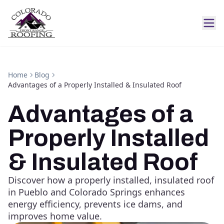
Home
Blog
Advantages of a Properly Installed & Insulated Roof
Advantages of a
Properly Installed
& Insulated Roof
Discover how a properly installed, insulated roof
in Pueblo and Colorado Springs enhances
energy efficiency, prevents ice dams, and
improves home value.