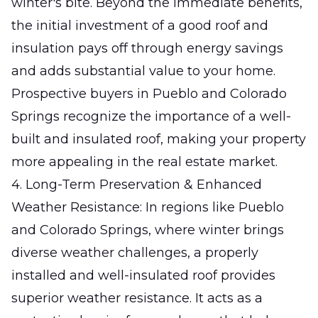
winter's bite. Beyond the immediate benefits,
the initial investment of a good roof and
insulation pays off through energy savings
and adds substantial value to your home.
Prospective buyers in Pueblo and Colorado
Springs recognize the importance of a well-
built and insulated roof, making your property
more appealing in the real estate market.
4. Long-Term Preservation & Enhanced
Weather Resistance: In regions like Pueblo
and Colorado Springs, where winter brings
diverse weather challenges, a properly
installed and well-insulated roof provides
superior weather resistance. It acts as a