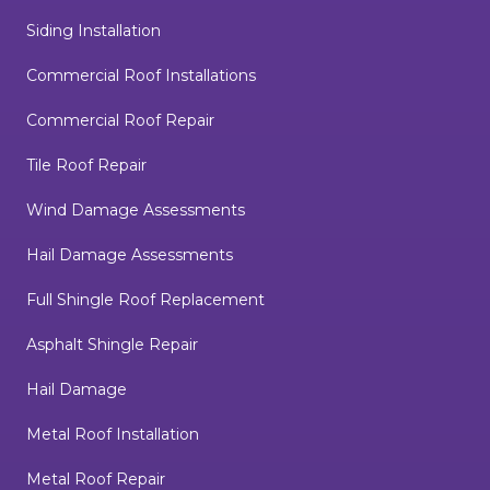
Siding Installation
Commercial Roof Installations
Commercial Roof Repair
Tile Roof Repair
Wind Damage Assessments
Hail Damage Assessments
Full Shingle Roof Replacement
Asphalt Shingle Repair
Hail Damage
Metal Roof Installation
Metal Roof Repair