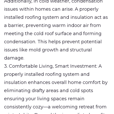
Additionally, in cold weather, condensation
issues within homes can arise. A properly
installed roofing system and insulation act as
a barrier, preventing warm indoor air from
meeting the cold roof surface and forming
condensation. This helps prevent potential
issues like mold growth and structural
damage.
3. Comfortable Living, Smart Investment: A
properly installed roofing system and
insulation enhances overall home comfort by
eliminating drafty areas and cold spots
ensuring your living spaces remain
consistently cozy—a welcoming retreat from