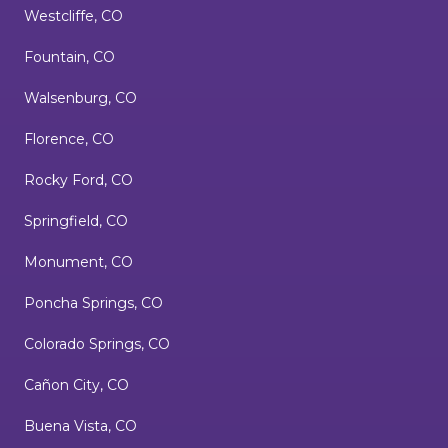
Westcliffe, CO
Fountain, CO
Walsenburg, CO
Florence, CO
Rocky Ford, CO
Springfield, CO
Monument, CO
Poncha Springs, CO
Colorado Springs, CO
Cañon City, CO
Buena Vista, CO