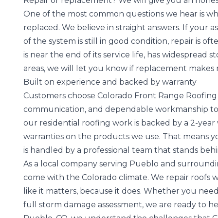
Repair or replacement? We will give you an hone
One of the most common questions we hear is w
replaced
. We believe in straight answers. If your 
of the system is still in good condition, repair is o
is
near the end of its service life
, has widespread st
areas, we will let you know if replacement make
Built on experience and backed by warranty
Customers choose Colorado Front Range Roofing b
communication, and dependable workmanship to ev
our residential roofing work is backed by a 2-yea
warranties on the products we use. That means you
is handled by a professional team that stands beh
As a local company serving Pueblo and surroundi
come with the Colorado climate. We repair roofs 
like it matters, because it does. Whether you need
full storm damage assessment, we are ready to hel