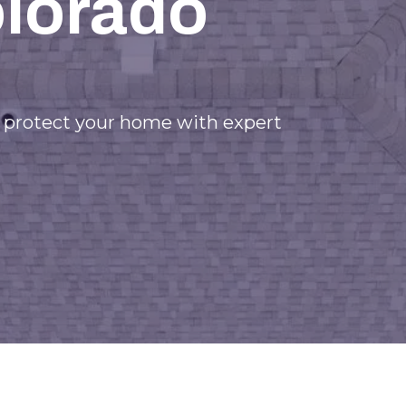
olorado
d protect your home with expert