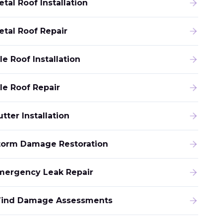
tal Roof Installation
etal Roof Repair
le Roof Installation
ile Roof Repair
tter Installation
torm Damage Restoration
mergency Leak Repair
ind Damage Assessments