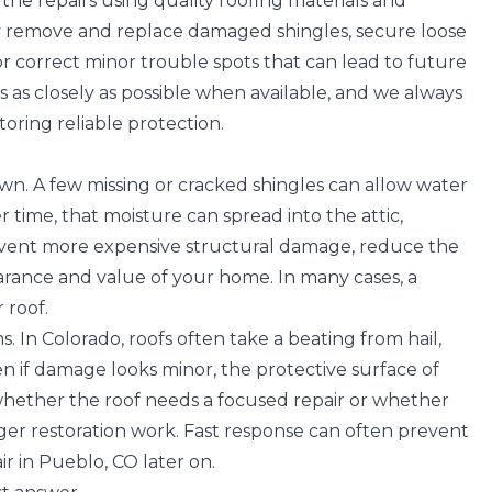
e repairs using quality roofing materials and
 remove and replace damaged shingles, secure loose
, or correct minor trouble spots that can lead to future
s as closely as possible when available, and we always
toring reliable protection.
own. A few missing or cracked shingles can allow water
time, that moisture can spread into the attic,
 prevent more expensive structural damage, reduce the
arance and value of your home. In many cases, a
 roof.
s. In Colorado,
roofs often take a beating from hail,
en if damage looks minor, the protective surface of
hether the roof needs a focused repair or whether
er restoration work. Fast response can often prevent
r in Pueblo, CO later on.