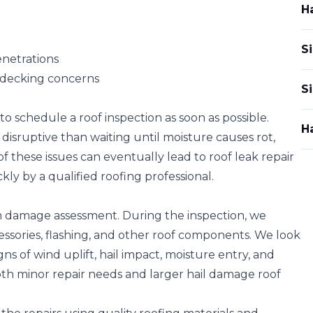
H
Si
enetrations
of decking concerns
S
 to
schedule a roof inspection
as soon as possible.
H
 disruptive than waiting until moisture causes rot,
of these issues can eventually lead to roof leak repair
kly by a qualified roofing professional.
m damage assessment
. During the inspection, we
essories, flashing, and other roof components. We look
igns of wind uplift, hail impact, moisture entry, and
both minor repair needs and larger hail damage roof