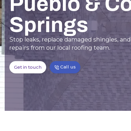
Pueblo & C
Springs
Stop leaks, replace damaged shingles, an
repairs from our local roofing team.
Call us
Get in touch