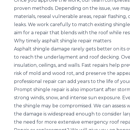
Once you approve the work, our team completes th
proven methods. Depending on the issue, we may
materials, reseal vulnerable areas, repair flashing
leaks. We work carefully to match existing shingle
aim for a repair that blends with the roof while res
Why timely asphalt shingle repair matters
Asphalt shingle damage rarely gets better on its 
to reach the underlayment and roof decking. Over 
insulation, ceilings, and walls. Fast repairs help
risk of mold and wood rot, and preserve the appe
professional repair can add years to the life of your
Prompt shingle repair is also important after storm
strong winds, snow, and intense sun exposure
. Ev
the shingle may be compromised. We can assess w
the damage is widespread enough to consider larg
the need for more extensive emergency roof repai