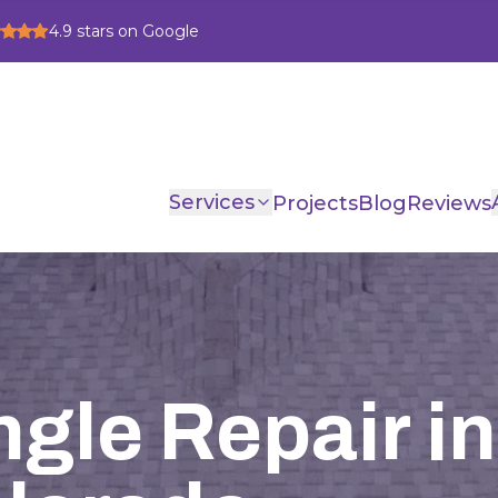
4.9
stars on Google
Services
Projects
Blog
Reviews
gle Repair in