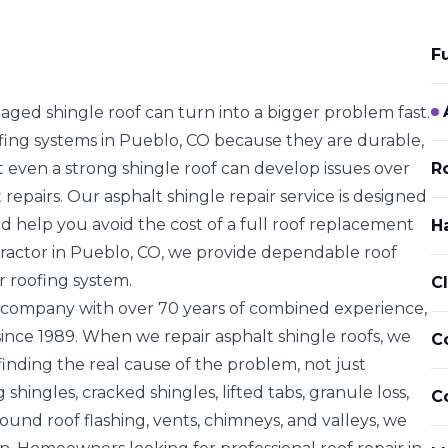
F
ged shingle roof can turn into a bigger problem fast.
fing systems in Pueblo, CO because they are
durable,
t even a strong shingle roof can develop issues over
Ro
 repairs. Our asphalt shingle repair service is designed
d help you avoid the cost of a
full roof replacement
H
ntractor in Pueblo, CO, we provide dependable roof
r roofing system.
C
 company with over 70 years of combined experience,
ince 1989. When we repair asphalt shingle roofs, we
C
inding the real cause of the problem, not just
g shingles, cracked shingles, lifted tabs, granule loss
,
C
ound roof flashing, vents, chimneys, and valleys
, we