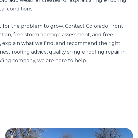
lorado weather creates for asphalt shingle roofing
cal conditions.
it for the problem to grow. Contact Colorado Front
ction, free storm damage assessment, and free
of, explain what we find, and recommend the right
t roofing advice, quality shingle roofing repair in
ofing company, we are here to help.