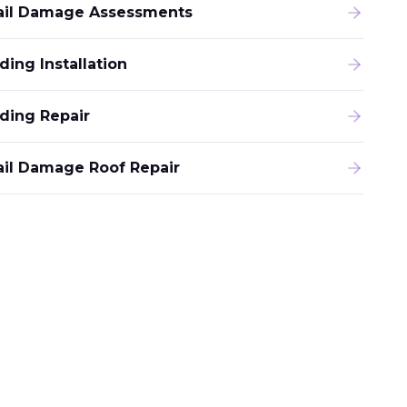
ail Damage Assessments
ding Installation
iding Repair
ail Damage Roof Repair