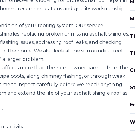
n. Homeowners looking for professional roof repair in
Me
r honest recommendations and quality workmanship.
M
 condition of your roofing system. Our service
ingles, replacing broken or missing asphalt shingles,
Ti
flashing issues, addressing
roof leaks
, and checking
to the home. We also look at the surrounding roof
T
f a larger problem.
ut affects more than the homeowner can see from the
Gu
pipe boots, along chimney flashing, or through weak
 time to inspect carefully before we repair anything.
S
tem and extend the life of your asphalt shingle roof as
E
ir
W
rm activity