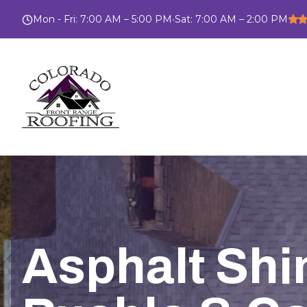
Mon - Fri
:
7:00 AM – 5:00 PM
•
Sat
:
7:00 AM – 2:00 PM
Asphalt Shin