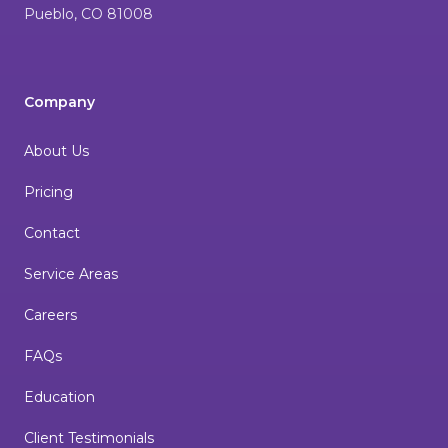
Pueblo
,
CO
81008
Company
About Us
Pricing
Contact
Service Areas
Careers
FAQs
Education
Client Testimonials