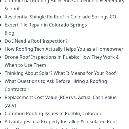
Commercial Roofing Excellence at a Pueblo Elementary
School
Residential Shingle Re-Roof in Colorado Springs CO
Expert Tile Repair in Colorado Springs
Blog
Do I Need a Roof Inspection?
How Roofing Tech Actually Helps You as a Homeowner
Drone Roof Inspections in Pueblo: How They Work &
When to Use Them
Thinking About Solar? What It Means for Your Roof
What Questions to Ask Before Hiring a Roofing
Contractor
Replacement Cost Value (RCV) vs. Actual Cash Value
(ACV)
Common Roofing Issues In Pueblo, Colorado
Advantages of a Properly Installed & Insulated Roof