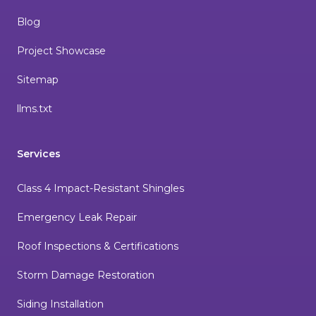
Blog
Project Showcase
Sitemap
llms.txt
Services
Class 4 Impact-Resistant Shingles
Emergency Leak Repair
Roof Inspections & Certifications
Storm Damage Restoration
Siding Installation