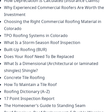
How Depreciation Is Calculated (Insurance Claims)
Why Experienced Commercial Roofers Are Worth the
Investment
Choosing the Right Commercial Roofing Material in
Colorado
TPO Roofing Systems in Colorado
What Is a Storm-Season Roof Inspection
Built-Up Roofing (BUR)
Does Your Roof Need To Be Replaced
What Is a Dimensional (Architectural or laminated
shingles) Shingle?
Concrete Tile Roofing
How To Maintain a Tile Roof
Roofing Dictionary (A–Z)
17 Point Inspection Report
The Homeowner’s Guide to Standing Seam