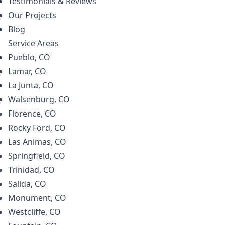
Testimonials & Reviews
Our Projects
Blog
Service Areas
Pueblo, CO
Lamar, CO
La Junta, CO
Walsenburg, CO
Florence, CO
Rocky Ford, CO
Las Animas, CO
Springfield, CO
Trinidad, CO
Salida, CO
Monument, CO
Westcliffe, CO