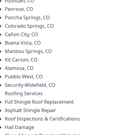
Fountain, CO
Penrose, CO
Poncha Springs, CO
Colorado Springs, CO
Cañon City, CO
Buena Vista, CO
Manitou Springs, CO
Kit Carson, CO
Alamosa, CO
Pueblo West, CO
Security-Widefield, CO
Roofing
Services
Full Shingle Roof Replacement
Asphalt Shingle Repair
Roof Inspections & Certifications
Hail Damage