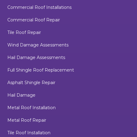
Commercial Roof Installations
Commercial Roof Repair
Tile Roof Repair
Wind Damage Assessments
Hail Damage Assessments
Full Shingle Roof Replacement
Asphalt Shingle Repair
Hail Damage
Metal Roof Installation
Metal Roof Repair
Tile Roof Installation