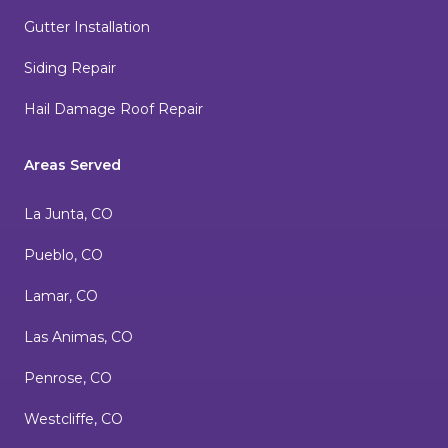
Gutter Installation
Siding Repair
Hail Damage Roof Repair
Areas Served
La Junta, CO
Pueblo, CO
Lamar, CO
Las Animas, CO
Penrose, CO
Westcliffe, CO