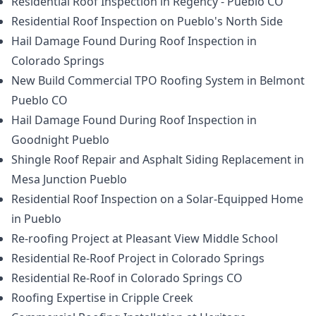
Residential Roof Inspection in Regency - Pueblo CO
Residential Roof Inspection on Pueblo's North Side
Hail Damage Found During Roof Inspection in
Colorado Springs
New Build Commercial TPO Roofing System in Belmont
Pueblo CO
Hail Damage Found During Roof Inspection in
Goodnight Pueblo
Shingle Roof Repair and Asphalt Siding Replacement in
Mesa Junction Pueblo
Residential Roof Inspection on a Solar-Equipped Home
in Pueblo
Re-roofing Project at Pleasant View Middle School
Residential Re-Roof Project in Colorado Springs
Residential Re-Roof in Colorado Springs CO
Roofing Expertise in Cripple Creek