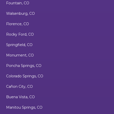
Fountain, CO
Walsenburg, CO
Florence, CO
Rocky Ford, CO
Springfield, CO
Monument, CO
Poncha Springs, CO
Colorado Springs, CO
Cañon City, CO
Buena Vista, CO
Manitou Springs, CO