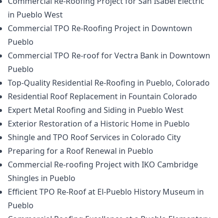
Commercial Re-Roofing Project for San Isabel Electric
in Pueblo West
Commercial TPO Re-Roofing Project in Downtown
Pueblo
Commercial TPO Re-roof for Vectra Bank in Downtown
Pueblo
Top-Quality Residential Re-Roofing in Pueblo, Colorado
Residential Roof Replacement in Fountain Colorado
Expert Metal Roofing and Siding in Pueblo West
Exterior Restoration of a Historic Home in Pueblo
Shingle and TPO Roof Services in Colorado City
Preparing for a Roof Renewal in Pueblo
Commercial Re-roofing Project with IKO Cambridge
Shingles in Pueblo
Efficient TPO Re-Roof at El-Pueblo History Museum in
Pueblo