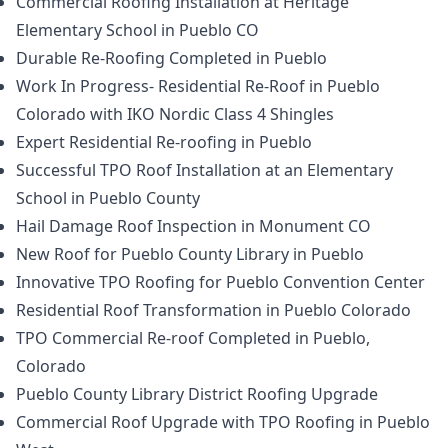
Commercial Roofing Installation at Heritage
Elementary School in Pueblo CO
Durable Re-Roofing Completed in Pueblo
Work In Progress- Residential Re-Roof in Pueblo
Colorado with IKO Nordic Class 4 Shingles
Expert Residential Re-roofing in Pueblo
Successful TPO Roof Installation at an Elementary
School in Pueblo County
Hail Damage Roof Inspection in Monument CO
New Roof for Pueblo County Library in Pueblo
Innovative TPO Roofing for Pueblo Convention Center
Residential Roof Transformation in Pueblo Colorado
TPO Commercial Re-roof Completed in Pueblo,
Colorado
Pueblo County Library District Roofing Upgrade
Commercial Roof Upgrade with TPO Roofing in Pueblo