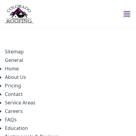
Sitemap
General
Home
About Us
Pricing
Contact
Service Areas
Careers
FAQs
Education