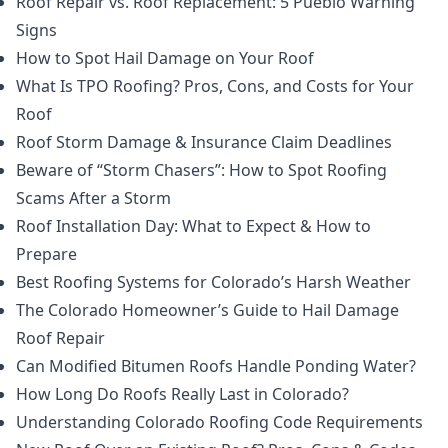
Roof Repair vs. Roof Replacement: 5 Pueblo Warning
Signs
How to Spot Hail Damage on Your Roof
What Is TPO Roofing? Pros, Cons, and Costs for Your
Roof
Roof Storm Damage & Insurance Claim Deadlines
Beware of “Storm Chasers”: How to Spot Roofing
Scams After a Storm
Roof Installation Day: What to Expect & How to
Prepare
Best Roofing Systems for Colorado’s Harsh Weather
The Colorado Homeowner’s Guide to Hail Damage
Roof Repair
Can Modified Bitumen Roofs Handle Ponding Water?
How Long Do Roofs Really Last in Colorado?
Understanding Colorado Roofing Code Requirements