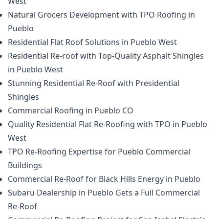
West
Natural Grocers Development with TPO Roofing in
Pueblo
Residential Flat Roof Solutions in Pueblo West
Residential Re-roof with Top-Quality Asphalt Shingles
in Pueblo West
Stunning Residential Re-Roof with Presidential
Shingles
Commercial Roofing in Pueblo CO
Quality Residential Flat Re-Roofing with TPO in Pueblo
West
TPO Re-Roofing Expertise for Pueblo Commercial
Buildings
Commercial Re-Roof for Black Hills Energy in Pueblo
Subaru Dealership in Pueblo Gets a Full Commercial
Re-Roof