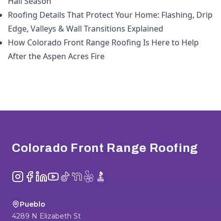
Hail Season
Roofing Details That Protect Your Home: Flashing, Drip
Edge, Valleys & Wall Transitions Explained
How Colorado Front Range Roofing Is Here to Help
After the Aspen Acres Fire
Footer
Colorado Front Range Roofing
Instagram
Facebook
LinkedIn
YouTube
TikTok
NextDoor
Yelp
BBB
Pueblo
4289 N Elizabeth St