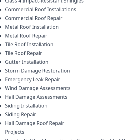
Class 4 Impact-Resistant Shingles
Commercial Roof Installations
Commercial Roof Repair
Metal Roof Installation
Metal Roof Repair
Tile Roof Installation
Tile Roof Repair
Gutter Installation
Storm Damage Restoration
Emergency Leak Repair
Wind Damage Assessments
Hail Damage Assessments
Siding Installation
Siding Repair
Hail Damage Roof Repair
Projects