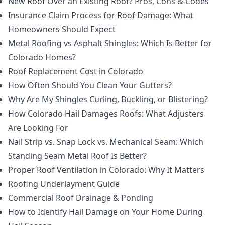
New Roof Over an Existing Roof? Pros, Cons & Codes
Insurance Claim Process for Roof Damage: What
Homeowners Should Expect
Metal Roofing vs Asphalt Shingles: Which Is Better for
Colorado Homes?
Roof Replacement Cost in Colorado
How Often Should You Clean Your Gutters?
Why Are My Shingles Curling, Buckling, or Blistering?
How Colorado Hail Damages Roofs: What Adjusters
Are Looking For
Nail Strip vs. Snap Lock vs. Mechanical Seam: Which
Standing Seam Metal Roof Is Better?
Proper Roof Ventilation in Colorado: Why It Matters
Roofing Underlayment Guide
Commercial Roof Drainage & Ponding
How to Identify Hail Damage on Your Home During