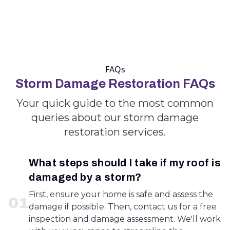
FAQs
Storm Damage Restoration FAQs
Your quick guide to the most common
queries about our storm damage
restoration services.
What steps should I take if my roof is
damaged by a storm?
First, ensure your home is safe and assess the
0
1
damage if possible. Then, contact us for a free
inspection and damage assessment. We'll work