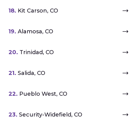
18.
Kit Carson, CO
19.
Alamosa, CO
20.
Trinidad, CO
21.
Salida, CO
22.
Pueblo West, CO
23.
Security-Widefield, CO