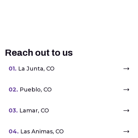
Reach out to us
01.
La Junta, CO
02.
Pueblo, CO
03.
Lamar, CO
04.
Las Animas, CO