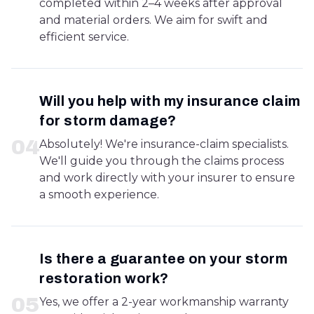
completed within 2–4 weeks after approval
and material orders. We aim for swift and
efficient service.
Will you help with my insurance claim
for storm damage?
0
4
Absolutely! We're insurance-claim specialists.
We'll guide you through the claims process
and work directly with your insurer to ensure
a smooth experience.
Is there a guarantee on your storm
restoration work?
0
5
Yes, we offer a 2-year workmanship warranty