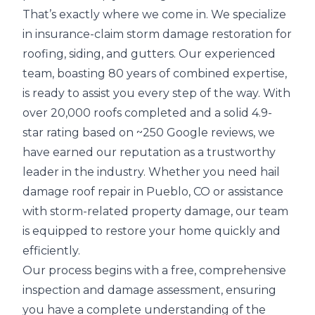
That’s exactly where we come in. We specialize
in
insurance-claim storm damage restoration
for
roofing, siding, and gutters. Our experienced
team, boasting 80 years of combined expertise,
is ready to assist you every step of the way. With
over 20,000 roofs completed and a solid 4.9-
star rating based on ~250 Google reviews, we
have earned our reputation as a trustworthy
leader in the industry. Whether you need hail
damage roof repair in Pueblo, CO or assistance
with storm-related property damage, our team
is equipped to restore your home quickly and
efficiently.
Our process begins with a
free, comprehensive
inspection
and
damage assessment
, ensuring
you have a complete understanding of the