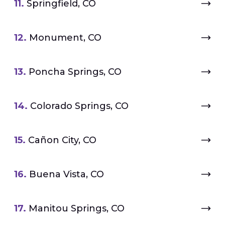
11.
Springfield, CO
12.
Monument, CO
13.
Poncha Springs, CO
14.
Colorado Springs, CO
15.
Cañon City, CO
16.
Buena Vista, CO
17.
Manitou Springs, CO