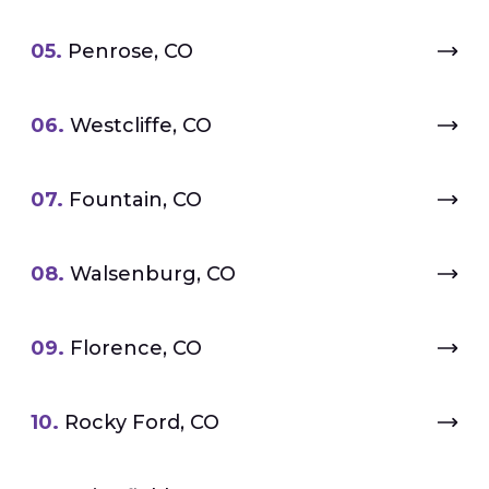
05.
Penrose, CO
06.
Westcliffe, CO
07.
Fountain, CO
08.
Walsenburg, CO
09.
Florence, CO
10.
Rocky Ford, CO