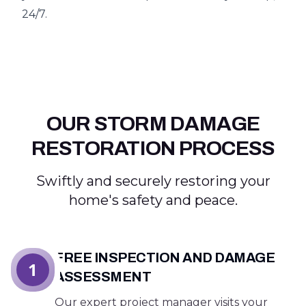
24/7.
OUR STORM DAMAGE
RESTORATION PROCESS
Swiftly and securely restoring your
home's safety and peace.
FREE INSPECTION AND DAMAGE
1
ASSESSMENT
Our expert project manager visits your