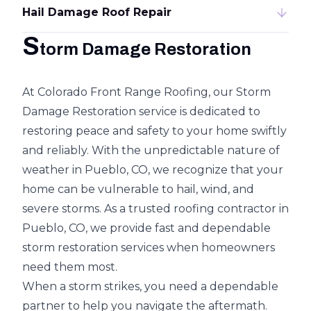
Hail Damage Roof Repair
S
torm Damage Restoration
At Colorado Front Range Roofing, our
Storm
Damage Restoration
service is dedicated to
restoring peace and safety to your home swiftly
and reliably. With the unpredictable nature of
weather in Pueblo, CO, we recognize that your
home can be vulnerable to
hail, wind, and
severe storms
. As a trusted roofing contractor in
Pueblo, CO, we provide fast and dependable
storm restoration services when homeowners
need them most.
When a storm strikes, you need a dependable
partner to help you navigate the aftermath.