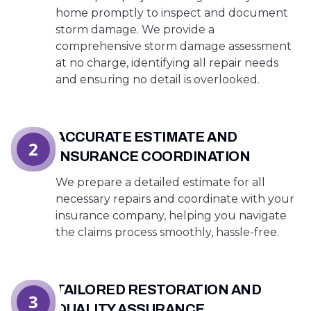
home promptly to inspect and document
storm damage. We provide a
comprehensive storm damage assessment
at no charge, identifying all repair needs
and ensuring no detail is overlooked.
ACCURATE ESTIMATE AND
2
INSURANCE COORDINATION
We prepare a detailed estimate for all
necessary repairs and coordinate with your
insurance company, helping you navigate
the claims process smoothly, hassle-free.
TAILORED RESTORATION AND
3
QUALITY ASSURANCE