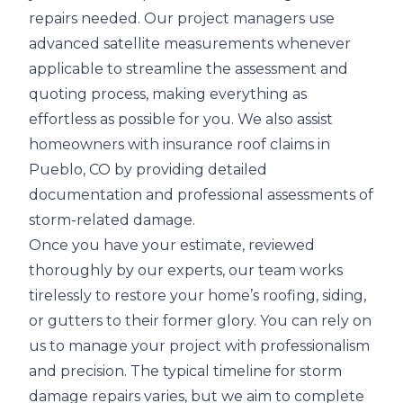
repairs needed. Our project managers use
advanced satellite measurements
whenever
applicable to streamline the assessment and
quoting process, making everything as
effortless as possible for you. We also assist
homeowners with insurance roof claims in
Pueblo, CO by providing detailed
documentation and professional assessments of
storm-related damage.
Once you have your estimate, reviewed
thoroughly by our experts, our team works
tirelessly to restore your home’s
roofing, siding,
or gutters
to their former glory. You can rely on
us to manage your project with professionalism
and precision. The typical timeline for
storm
damage repairs
varies, but we aim to complete