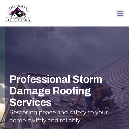
Professional Storm
Damage Roofing
Services
Restoring peace and safety to your
home swiftly and reliably.