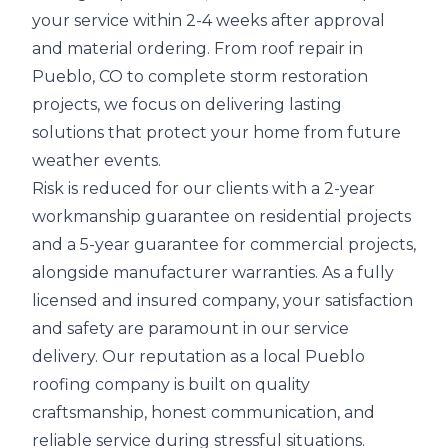
your service within 2-4 weeks after approval
and material ordering. From roof repair in
Pueblo, CO to complete storm restoration
projects, we focus on delivering lasting
solutions that protect your home from future
weather events.
Risk is reduced for our clients with a 2-year
workmanship guarantee on residential projects
and a 5-year guarantee for commercial projects,
alongside manufacturer warranties. As a fully
licensed and insured company, your satisfaction
and safety are paramount in our service
delivery. Our reputation as a local Pueblo
roofing company is built on quality
craftsmanship, honest communication, and
reliable service during stressful situations.