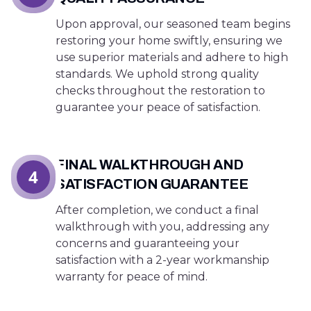
Upon approval, our seasoned team begins
restoring your home swiftly, ensuring we
use superior materials and adhere to high
standards. We uphold strong quality
checks throughout the restoration to
guarantee your peace of satisfaction.
FINAL WALKTHROUGH AND
4
SATISFACTION GUARANTEE
After completion, we conduct a final
walkthrough with you, addressing any
concerns and guaranteeing your
satisfaction with a 2-year workmanship
warranty for peace of mind.