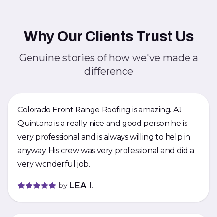
Why Our Clients Trust Us
Genuine stories of how we've made a
difference
Colorado Front Range Roofing is amazing. AJ
Quintana is a really nice and good person he is
very professional and is always willing to help in
anyway. His crew was very professional and did a
very wonderful job.
by
LEA I.