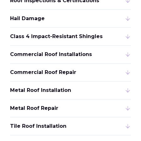
Roof Inspections & Certifications
Hail Damage
Class 4 Impact-Resistant Shingles
Commercial Roof Installations
Commercial Roof Repair
Metal Roof Installation
Metal Roof Repair
Tile Roof Installation