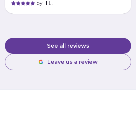
by
H L.
See all reviews
Leave us a review