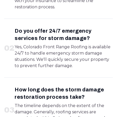
with your insurance to streamline the
restoration process.
Do you offer 24/7 emergency
services for storm damage?
0
2
Yes, Colorado Front Range Roofing is available
24/7 to handle emergency storm damage
situations. We'll quickly secure your property
to prevent further damage.
How long does the storm damage
restoration process take?
The timeline depends on the extent of the
0
3
damage. Generally, roofing services are