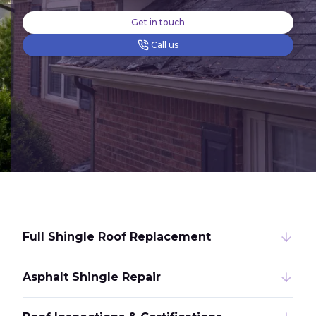
Get in touch
Call us
Full Shingle Roof Replacement
Asphalt Shingle Repair