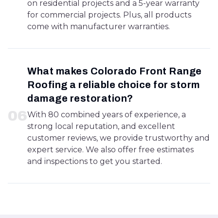
on residential projects and a 5-year warranty
for commercial projects. Plus, all products
come with manufacturer warranties.
What makes Colorado Front Range
Roofing a reliable choice for storm
damage restoration?
0
6
With 80 combined years of experience, a
strong local reputation, and excellent
customer reviews, we provide trustworthy and
expert service. We also offer free estimates
and inspections to get you started.