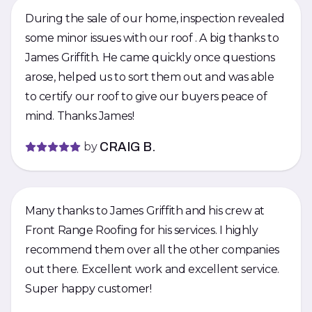
During the sale of our home, inspection revealed
some minor issues with our roof . A big thanks to
James Griffith. He came quickly once questions
arose, helped us to sort them out and was able
to certify our roof to give our buyers peace of
mind. Thanks James!
by
CRAIG B.
Many thanks to James Griffith and his crew at
Front Range Roofing for his services. I highly
recommend them over all the other companies
out there. Excellent work and excellent service.
Super happy customer!