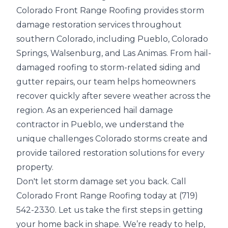
Colorado Front Range Roofing provides storm
damage restoration services throughout
southern Colorado, including
Pueblo
,
Colorado
Springs
,
Walsenburg
, and
Las Animas
. From
hail-
damaged roofing
to storm-related siding and
gutter repairs, our team helps homeowners
recover quickly after
severe weather
across the
region. As an experienced hail damage
contractor in Pueblo, we understand the
unique challenges Colorado storms create and
provide tailored restoration solutions for every
property.
Don't let storm damage set you back. Call
Colorado Front Range Roofing today at (719)
542-2330. Let us take the first steps in getting
your home back in shape. We’re ready to help,