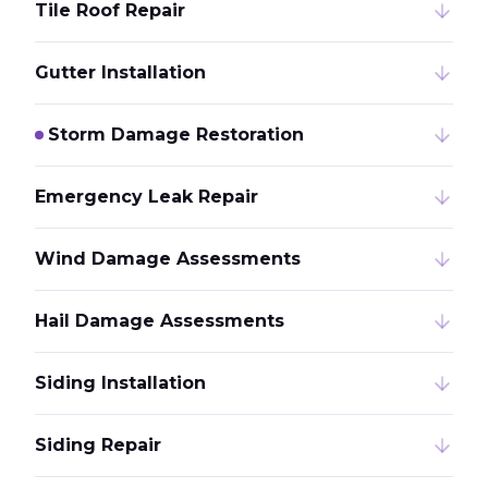
Tile Roof Repair
Gutter Installation
Storm Damage Restoration
Emergency Leak Repair
Wind Damage Assessments
Hail Damage Assessments
Siding Installation
Siding Repair