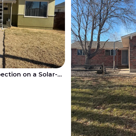
Residential Roof Inspection on a Solar-Equipped Home in Pueblo