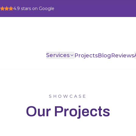
4.9
stars on Google
Services
Projects
Blog
Reviews
SHOWCASE
Our Projects