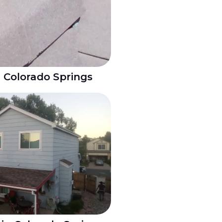
n Colorado Springs