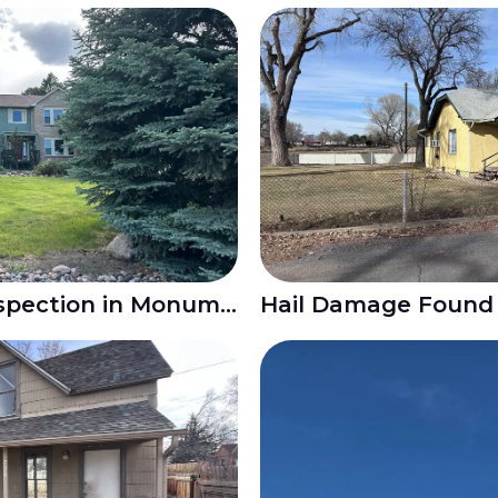
Hail Damage Roof Inspection in Monument CO