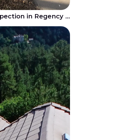
Residential Roof Inspection in Regency - Pueblo CO