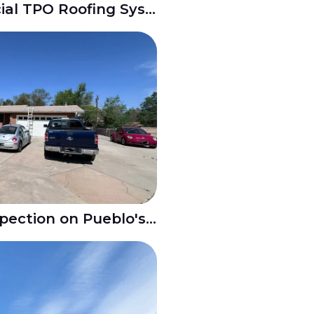
New Build Commercial TPO Roofing System in Belmont Pueblo CO
Residential Roof Inspection on Pueblo's North Side