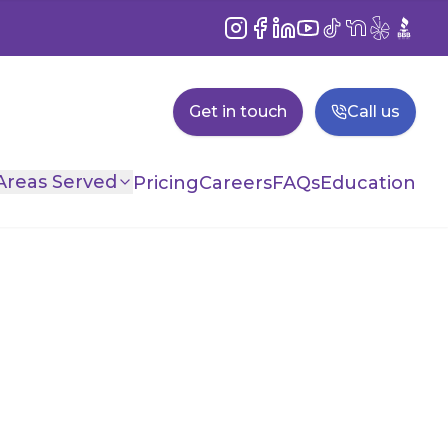
Instagram
Facebook
LinkedIn
YouTube
TikTok
NextDoor
Yelp
BBB
Get in touch
Call us
Areas Served
Pricing
Careers
FAQs
Education