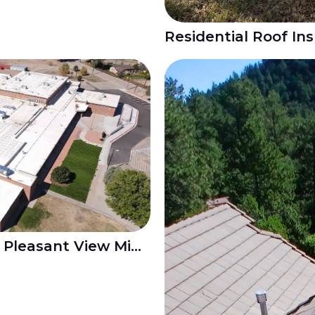
Re-roofing Project at Pleasant View Middle School