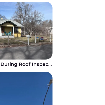
Hail Damage Found During Roof Inspection in Goodnight Pueblo