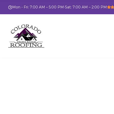
Mon - Fri
:
7:00 AM – 5:00 PM
•
Sat
:
7:00 AM – 2:00 PM