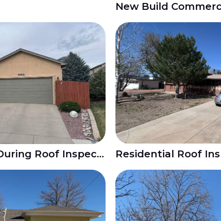
Hail Damage Found During Roof Inspection in Colorado Springs