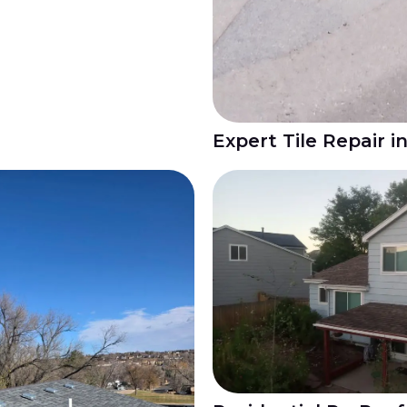
Expert Tile Repair i