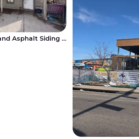
Shingle Roof Repair and Asphalt Siding Replacement in Mesa Junction Pueblo