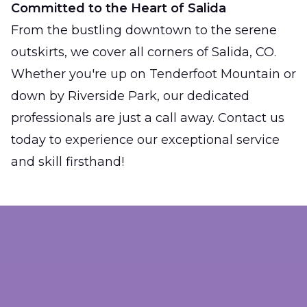
Committed to the Heart of Salida
From the bustling downtown to the serene
outskirts, we cover all corners of Salida, CO.
Whether you're up on Tenderfoot Mountain or
down by Riverside Park, our dedicated
professionals are just a call away. Contact us
today to experience our exceptional service
and skill firsthand!