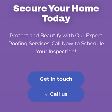
Secure Your Home
Today
Protect and Beautify with Our Expert
Roofing Services. Call Now to Schedule
Your Inspection!
Get in touch
Call us