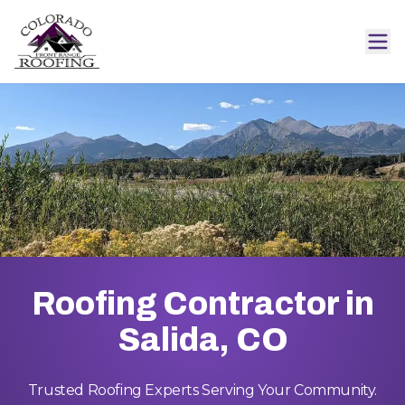
Roofing Contractor in
Salida, CO
Trusted Roofing Experts Serving Your Community.