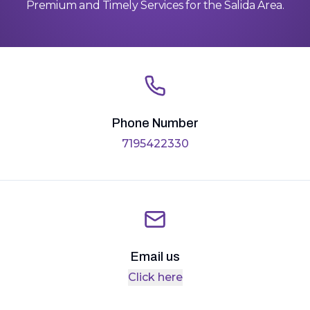
Premium and Timely Services for the Salida Area.
Phone Number
7195422330
Email us
Click here