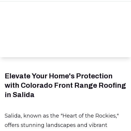
Elevate Your Home's Protection
with Colorado Front Range Roofing
in Salida
Salida, known as the "Heart of the Rockies,"
offers stunning landscapes and vibrant