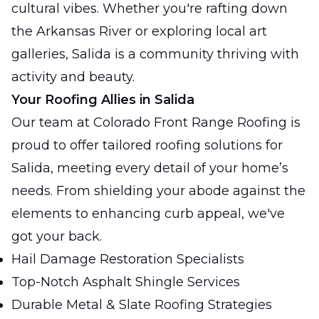
cultural vibes. Whether you're rafting down
the Arkansas River or exploring local art
galleries, Salida is a community thriving with
activity and beauty.
Your Roofing Allies in Salida
Our team at Colorado Front Range Roofing is
proud to offer tailored roofing solutions for
Salida, meeting every detail of your home’s
needs. From shielding your abode against the
elements to enhancing curb appeal, we've
got your back.
Hail Damage Restoration Specialists
Top-Notch Asphalt Shingle Services
Durable Metal & Slate Roofing Strategies