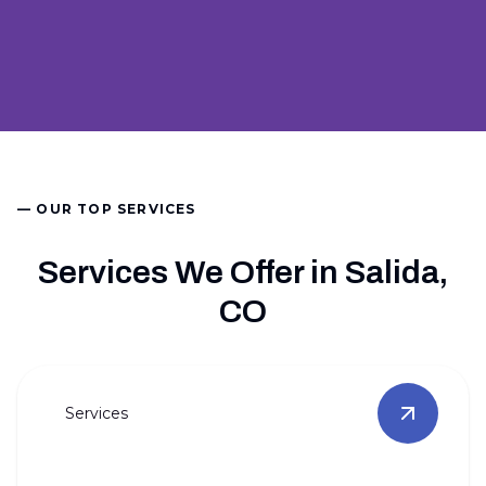
— OUR TOP SERVICES
Services We Offer in Salida,
CO
Services
View
Full