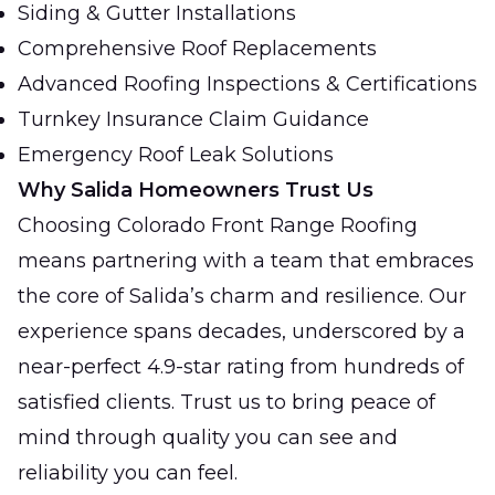
Siding & Gutter Installations
Comprehensive Roof Replacements
Advanced Roofing Inspections & Certifications
Turnkey Insurance Claim Guidance
Emergency Roof Leak Solutions
Why Salida Homeowners Trust Us
Choosing Colorado Front Range Roofing
means partnering with a team that embraces
the core of Salida’s charm and resilience. Our
experience spans decades, underscored by a
near-perfect 4.9-star rating from hundreds of
satisfied clients. Trust us to bring peace of
mind through quality you can see and
reliability you can feel.