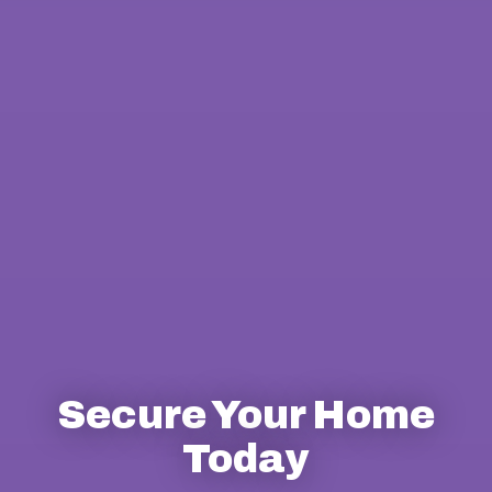
Secure Your Home
Today