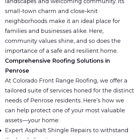
landscapes and welcoming community. Its
small-town charm and close-knit
neighborhoods make it an ideal place for
families and businesses alike. Here,
community values shine, and so does the
importance of a safe and resilient home.
Comprehensive Roofing Solutions in
Penrose
At Colorado Front Range Roofing, we offer a
tailored suite of services honed for the distinct
needs of Penrose residents. Here’s how we
can help protect one of your most valuable
assets—your home:
Expert Asphalt Shingle Repairs to withstand