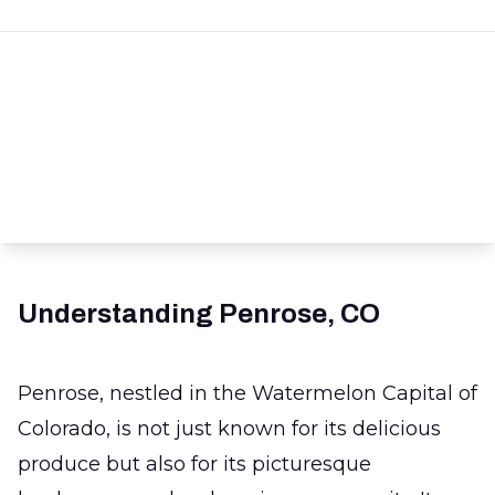
Understanding Penrose, CO
Penrose, nestled in the Watermelon Capital of
Colorado, is not just known for its delicious
produce but also for its picturesque