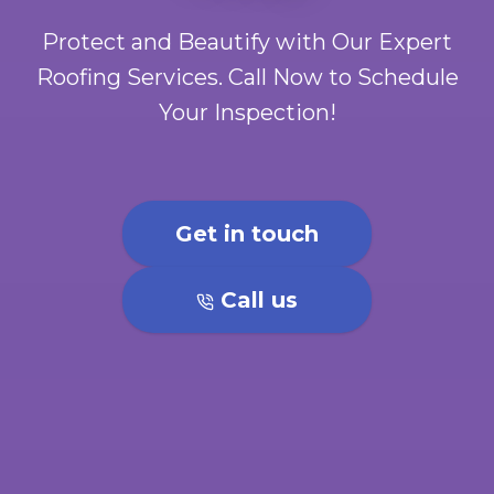
Protect and Beautify with Our Expert
Roofing Services. Call Now to Schedule
Your Inspection!
Get in touch
Call us