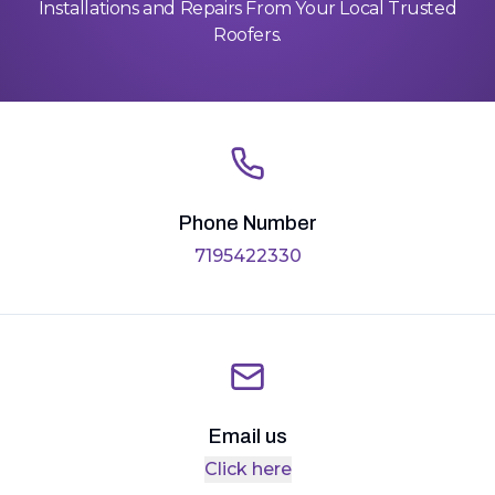
Installations and Repairs From Your Local Trusted
Roofers.
Phone Number
7195422330
Email us
Click here