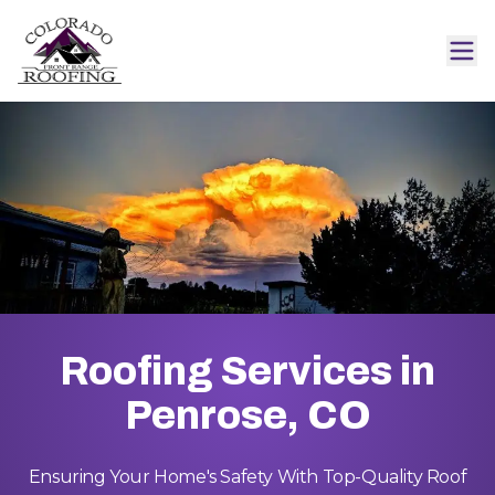
Roofing Services in
Penrose, CO
Ensuring Your Home's Safety With Top-Quality Roof