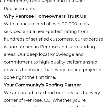
Emergency Leak Repair and Full Roof
Replacements
Why Penrose Homeowners Trust Us
With a track record of over 20,000 roofs
serviced and a near-perfect rating from
hundreds of satisfied customers, our expertise
is unmatched in Penrose and surrounding
areas. Our deep local knowledge and
commitment to high-quality craftsmanship
drive us to ensure that every roofing project is
done right the first time.
Your Community's Roofing Partner
We are proud to extend our services to every
corner of Penrose, CO. Whether you're