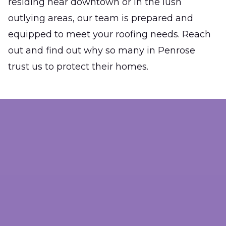
residing near downtown or in the lush
outlying areas, our team is prepared and
equipped to meet your roofing needs. Reach
out and find out why so many in Penrose
trust us to protect their homes.