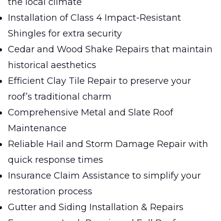
the local climate
Installation of Class 4 Impact-Resistant
Shingles for extra security
Cedar and Wood Shake Repairs that maintain
historical aesthetics
Efficient Clay Tile Repair to preserve your
roof’s traditional charm
Comprehensive Metal and Slate Roof
Maintenance
Reliable Hail and Storm Damage Repair with
quick response times
Insurance Claim Assistance to simplify your
restoration process
Gutter and Siding Installation & Repairs