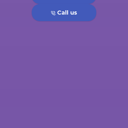
Call us