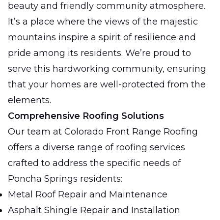
beauty and friendly community atmosphere.
It’s a place where the views of the majestic
mountains inspire a spirit of resilience and
pride among its residents. We’re proud to
serve this hardworking community, ensuring
that your homes are well-protected from the
elements.
Comprehensive Roofing Solutions
Our team at Colorado Front Range Roofing
offers a diverse range of roofing services
crafted to address the specific needs of
Poncha Springs residents:
Metal Roof Repair and Maintenance
Asphalt Shingle Repair and Installation