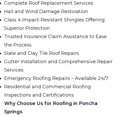
Complete Roof Replacement Services
Hail and Wind Damage Restoration
Class 4 Impact-Resistant Shingles Offering
Superior Protection
Trusted Insurance Claim Assistance to Ease
the Process
Slate and Clay Tile Roof Repairs
Gutter Installation and Comprehensive Repair
Services
Emergency Roofing Repairs – Available 24/7
Residential and Commercial Roofing
Inspections and Certifications
Why Choose Us for Roofing in Poncha
Springs