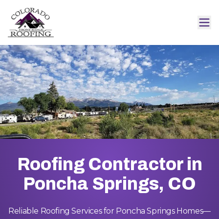
Roofing Contractor in
Poncha Springs, CO
Reliable Roofing Services for Poncha Springs Homes—