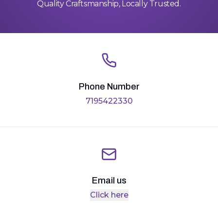
Quality Craftsmanship, Locally Trusted.
Phone Number
7195422330
Email us
Click here