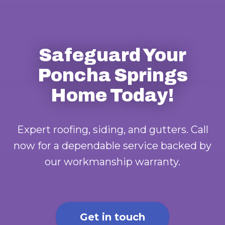
Safeguard Your
Poncha Springs
Home Today!
Expert roofing, siding, and gutters. Call
now for a dependable service backed by
our workmanship warranty.
Get in touch