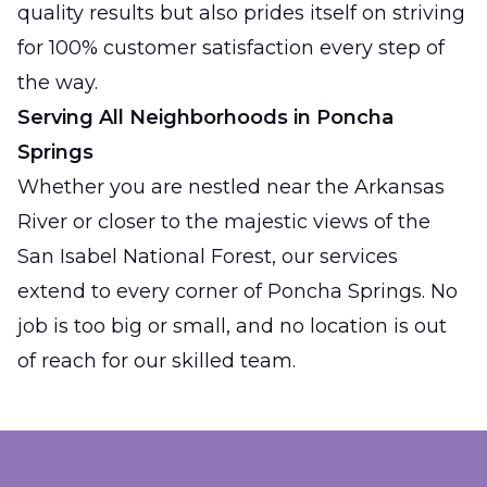
quality results but also prides itself on striving
for 100% customer satisfaction every step of
the way.
Serving All Neighborhoods in Poncha
Springs
Whether you are nestled near the Arkansas
River or closer to the majestic views of the
San Isabel National Forest, our services
extend to every corner of Poncha Springs. No
job is too big or small, and no location is out
of reach for our skilled team.