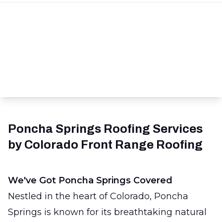
Poncha Springs Roofing Services
by Colorado Front Range Roofing
We've Got Poncha Springs Covered
Nestled in the heart of Colorado, Poncha
Springs is known for its breathtaking natural