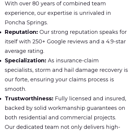
With over 80 years of combined team
experience, our expertise is unrivaled in
Poncha Springs.
Reputation:
Our strong reputation speaks for
itself with 250+ Google reviews and a 4.9-star
average rating.
Specialization:
As insurance-claim
specialists, storm and hail damage recovery is
our forte, ensuring your claims process is
smooth.
Trustworthiness:
Fully licensed and insured,
backed by solid workmanship guarantees on
both residential and commercial projects.
Our dedicated team not only delivers high-