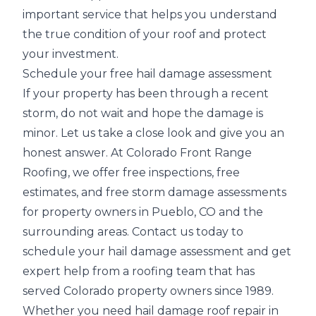
important service that helps you understand
the true condition of your roof and protect
your investment.
Schedule your free hail damage assessment
If your property has been through a recent
storm, do not wait and hope the damage is
minor. Let us take a close look and give you an
honest answer. At Colorado Front Range
Roofing, we offer free inspections, free
estimates, and
free storm damage assessments
for property owners in Pueblo, CO and the
surrounding areas. Contact us today to
schedule your hail damage assessment and get
expert help from a roofing team that has
served Colorado property owners since 1989.
Whether you need hail damage roof repair in