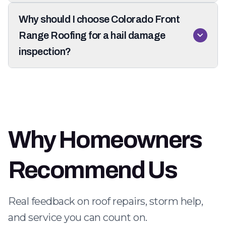
Why should I choose Colorado Front
Range Roofing for a hail damage
inspection?
Why Homeowners
Recommend Us
Real feedback on roof repairs, storm help,
and service you can count on.