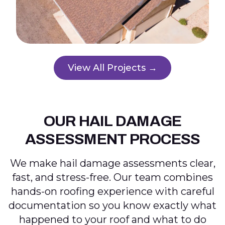
View All Projects →
OUR HAIL DAMAGE
ASSESSMENT PROCESS
We make hail damage assessments clear,
fast, and stress-free. Our team combines
hands-on roofing experience with careful
documentation so you know exactly what
happened to your roof and what to do