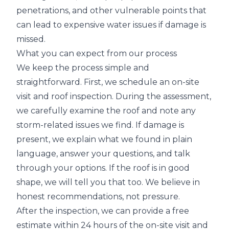
penetrations, and other vulnerable points that
can lead to expensive water issues if damage is
missed.
What you can expect from our process
We keep the process simple and
straightforward. First, we schedule an on-site
visit and roof inspection. During the assessment,
we carefully examine the roof and note any
storm-related issues we find. If damage is
present, we explain what we found in plain
language, answer your questions, and talk
through your options. If the roof is in good
shape, we will tell you that too. We believe in
honest recommendations, not pressure.
After the inspection, we can provide a free
estimate within 24 hours of the on-site visit and