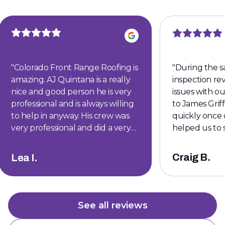
"
Colorado Front Range Roofing is
"
During the s
amazing. AJ Quintana is a really
inspection r
nice and good person he is very
issues with our roof . 
professional and is always willing
to James Griffith. H
to help in anyway. His crew was
quickly once 
very professional and did a very
helped us to 
wonderful job.
"
was able to ce
give our buye
Craig B.
Lea I.
Thanks James
See all reviews