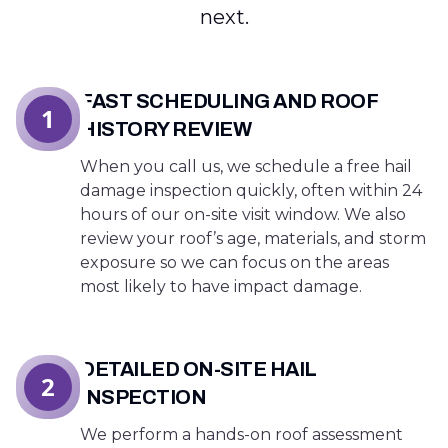
next.
FAST SCHEDULING AND ROOF
1
HISTORY REVIEW
When you call us, we schedule a free hail
damage inspection quickly, often within 24
hours of our on-site visit window. We also
review your roof’s age, materials, and storm
exposure so we can focus on the areas
most likely to have impact damage.
DETAILED ON-SITE HAIL
2
INSPECTION
We perform a hands-on roof assessment