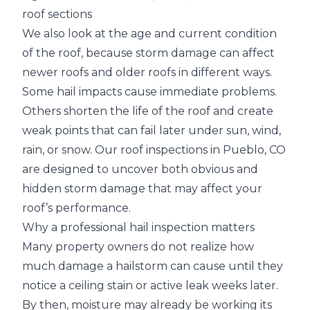
roof sections
We also look at the age and current condition
of the roof, because storm damage can affect
newer roofs and older roofs in different ways.
Some hail impacts cause immediate problems.
Others shorten the life of the roof and create
weak points that can fail later under sun, wind,
rain, or snow. Our roof inspections in Pueblo, CO
are designed to uncover both obvious and
hidden storm damage that may affect your
roof’s performance.
Why a professional hail inspection matters
Many property owners do not realize how
much damage a hailstorm can cause until they
notice a ceiling stain or active leak weeks later.
By then, moisture may already be working its