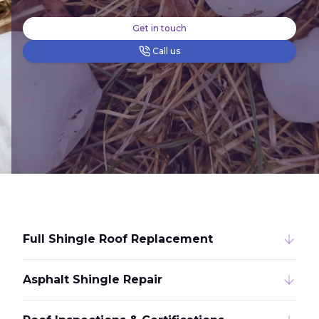
Get in touch
Call us
Full Shingle Roof Replacement
Asphalt Shingle Repair