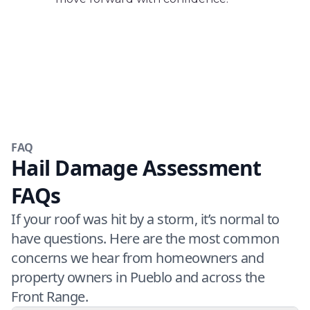
FAQ
Hail Damage Assessment
FAQs
If your roof was hit by a storm, it’s normal to
have questions. Here are the most common
concerns we hear from homeowners and
property owners in Pueblo and across the
Front Range.