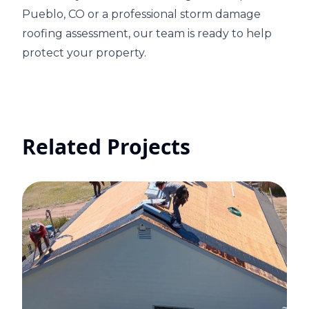
Pueblo, CO or a professional storm damage
roofing assessment, our team is ready to help
protect your property.
Related Projects