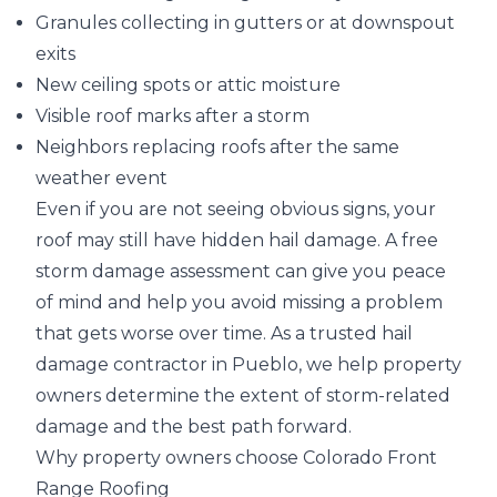
Granules collecting in gutters or at downspout
exits
New ceiling spots or attic moisture
Visible roof marks after a storm
Neighbors replacing roofs after the same
weather event
Even if you are not seeing obvious signs, your
roof may still have hidden hail damage. A free
storm damage assessment can give you peace
of mind and help you avoid missing a problem
that gets worse over time. As a trusted hail
damage contractor in Pueblo, we help property
owners determine the extent of storm-related
damage and the best path forward.
Why property owners choose Colorado Front
Range Roofing