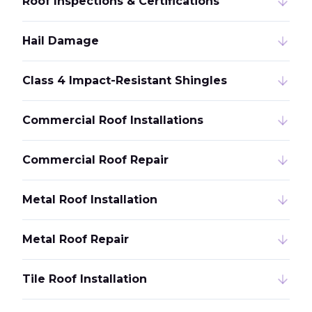
Roof Inspections & Certifications
Hail Damage
Class 4 Impact-Resistant Shingles
Commercial Roof Installations
Commercial Roof Repair
Metal Roof Installation
Metal Roof Repair
Tile Roof Installation