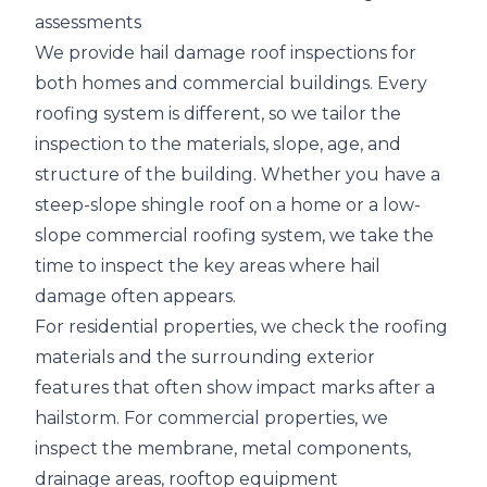
assessments
We provide hail damage roof inspections for
both homes and commercial buildings. Every
roofing system is different, so we tailor the
inspection to the materials, slope, age, and
structure of the building. Whether you have a
steep-slope shingle roof on a home or a
low-
slope commercial roofing system
, we take the
time to inspect the key areas where hail
damage often appears.
For residential properties, we check the roofing
materials and the surrounding exterior
features that often show impact marks after a
hailstorm. For commercial properties, we
inspect the membrane, metal components,
drainage areas
, rooftop equipment