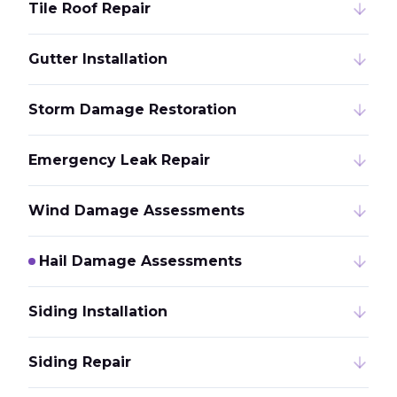
Tile Roof Repair
Gutter Installation
Storm Damage Restoration
Emergency Leak Repair
Wind Damage Assessments
Hail Damage Assessments
Siding Installation
Siding Repair