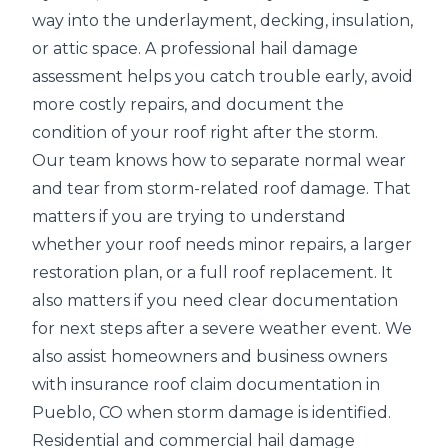
way into the
underlayment, decking, insulation,
or attic space
. A professional hail damage
assessment helps you catch trouble early, avoid
more costly repairs, and document the
condition of your roof right after the storm.
Our team knows how to separate normal wear
and tear from storm-related roof damage. That
matters if you are trying to understand
whether your roof needs
minor repairs, a larger
restoration plan, or a full roof replacement
. It
also matters if you need clear documentation
for next steps after a severe weather event. We
also assist homeowners and business owners
with insurance roof claim documentation in
Pueblo, CO when storm damage is identified.
Residential and commercial hail damage