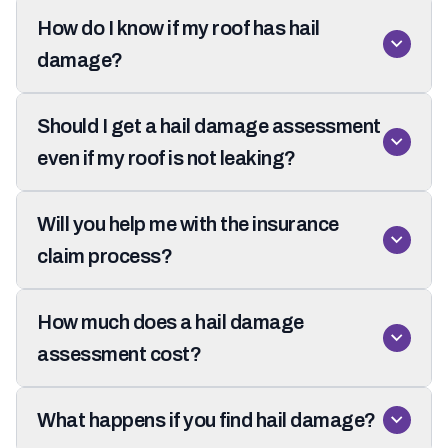
How do I know if my roof has hail
damage?
Should I get a hail damage assessment
even if my roof is not leaking?
Will you help me with the insurance
claim process?
How much does a hail damage
assessment cost?
What happens if you find hail damage?