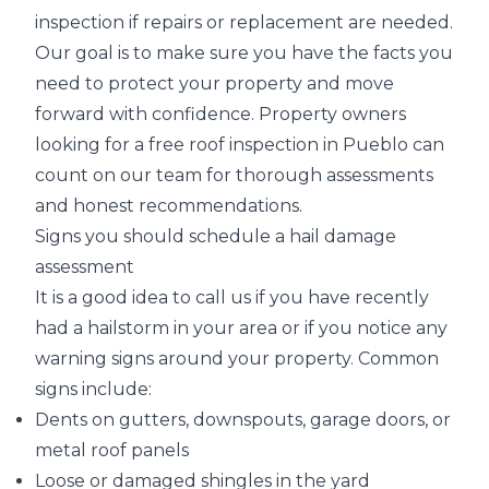
inspection if
repairs or replacement are needed
.
Our goal is to make sure you have the facts you
need to protect your property and move
forward with confidence. Property owners
looking for a free roof inspection in Pueblo can
count on our team for thorough assessments
and honest recommendations.
Signs you should schedule a hail damage
assessment
It is a good idea to call us if you have recently
had a hailstorm in your area or if you notice any
warning signs around your property. Common
signs include:
Dents on gutters, downspouts, garage doors, or
metal roof panels
Loose or damaged shingles in the yard