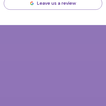
Leave us a review