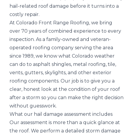
hail-related roof damage before it turns into a
costly repair.
At Colorado Front Range Roofing, we bring
over 70 years of combined experience to every
inspection. As a family-owned and veteran-
operated roofing company serving the area
since 1989, we know what Colorado weather
can do to
asphalt shingles, metal roofing, tile,
vents, gutters, skylights
, and other exterior
roofing components. Our job is to give you a
clear, honest look at the condition of your roof
after a storm so you can make the right decision
without guesswork.
What our hail damage assessment includes
Our assessment is more than a quick glance at
the roof. We perform a
detailed storm damage