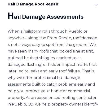
Hail Damage Roof Repair
H
ail Damage Assessments
When a hailstorm rolls through Pueblo or
anywhere along the Front Range, roof damage
is not always easy to spot from the ground. We
have seen many roofs that looked fine at first,
but had bruised shingles, cracked seals,
damaged flashing, or hidden impact marks that
later led to
leaks and early roof failure
. That is
why we offer professional hail damage
assessments built to catch problems early and
help you protect your home or commercial
property. As an experienced roofing contractor
in Pueblo, CO, we help property owners identify