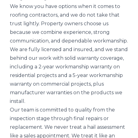
We know you have options when it comes to
roofing contractors, and we do not take that
trust lightly. Property owners choose us
because we combine experience, strong
communication, and dependable workmanship.
We are fully licensed and insured, and we stand
behind our work with solid warranty coverage,
including a 2-year workmanship warranty on
residential projects and a 5-year workmanship
warranty on commercial projects, plus
manufacturer warranties on the products we
install.
Our team is committed to quality from the
inspection stage through final repairs or
replacement. We never treat a hail assessment
like a sales appointment. We treat it like an