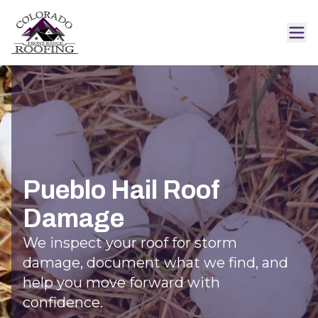
Pueblo Hail Roof
Damage
We inspect your roof for storm
damage, document what we find, and
help you move forward with
confidence.