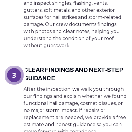
and inspect shingles, flashing, vents,
gutters, soft metals, and other exterior
surfaces for hail strikes and storm-related
damage. Our crew documents findings
with photos and clear notes, helping you
understand the condition of your roof
without guesswork.
CLEAR FINDINGS AND NEXT-STEP
3
GUIDANCE
After the inspection, we walk you through
our findings and explain whether we found
functional hail damage, cosmetic issues, or
no major storm impact. If repairs or
replacement are needed, we provide a free
estimate and honest guidance so you can
move forward with confidence.