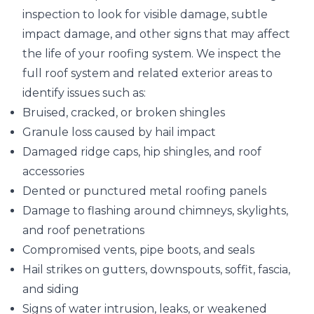
inspection
to look for visible damage, subtle
impact damage, and other signs that may affect
the life of your roofing system. We inspect the
full roof system and related exterior areas to
identify issues such as:
Bruised, cracked, or broken shingles
Granule loss caused by hail impact
Damaged ridge caps, hip shingles, and roof
accessories
Dented or punctured metal roofing panels
Damage to flashing around chimneys, skylights,
and roof penetrations
Compromised vents, pipe boots, and seals
Hail strikes on gutters, downspouts, soffit, fascia,
and siding
Signs of water intrusion, leaks, or weakened