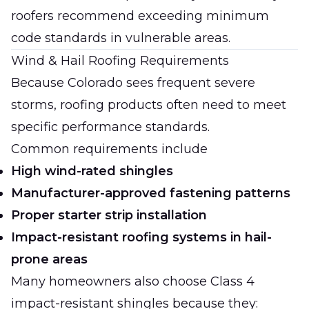
roofers recommend exceeding minimum
code standards in vulnerable areas.
Wind & Hail Roofing Requirements
Because Colorado sees frequent severe
storms, roofing products often need to meet
specific performance standards.
Common requirements include
High wind-rated shingles
Manufacturer-approved fastening patterns
Proper starter strip installation
Impact-resistant roofing systems in hail-
prone areas
Many homeowners also choose Class 4
impact-resistant shingles because they: