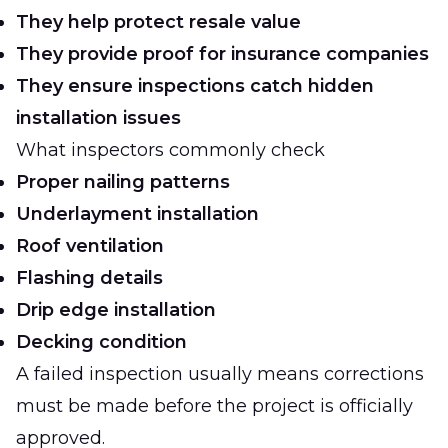
They help protect resale value
They provide proof for insurance companies
They ensure inspections catch hidden
installation issues
What inspectors commonly check
Proper nailing patterns
Underlayment installation
Roof ventilation
Flashing details
Drip edge installation
Decking condition
A failed inspection usually means corrections
must be made before the project is officially
approved.