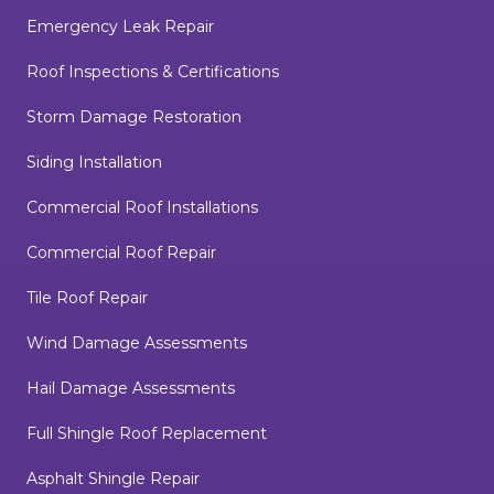
Emergency Leak Repair
Roof Inspections & Certifications
Storm Damage Restoration
Siding Installation
Commercial Roof Installations
Commercial Roof Repair
Tile Roof Repair
Wind Damage Assessments
Hail Damage Assessments
Full Shingle Roof Replacement
Asphalt Shingle Repair