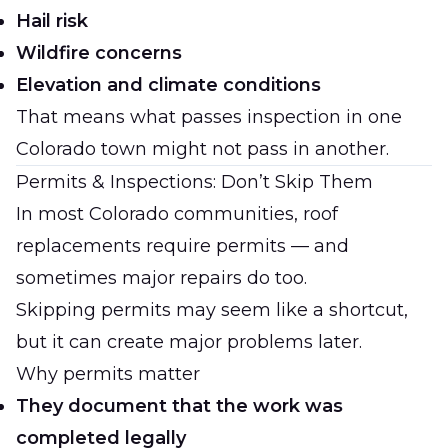
Hail risk
Wildfire concerns
Elevation and climate conditions
That means what passes inspection in one
Colorado town might not pass in another.
Permits & Inspections: Don’t Skip Them
In most Colorado communities, roof
replacements require permits — and
sometimes major repairs do too.
Skipping permits may seem like a shortcut,
but it can create major problems later.
Why permits matter
They document that the work was
completed legally