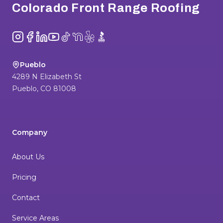
Colorado Front Range Roofing
Instagram
Facebook
LinkedIn
YouTube
TikTok
NextDoor
Yelp
BBB
Pueblo
4289 N Elizabeth St
Pueblo
,
CO
81008
Company
About Us
Pricing
Contact
Service Areas