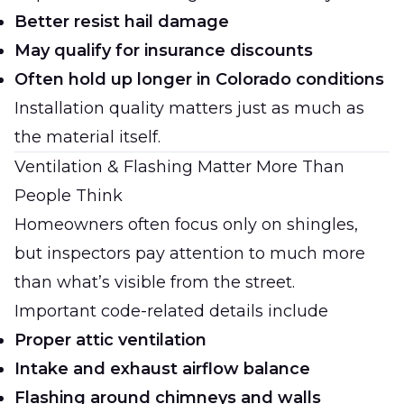
Better resist hail damage
May qualify for insurance discounts
Often hold up longer in Colorado conditions
Installation quality matters just as much as
the material itself.
Ventilation & Flashing Matter More Than
People Think
Homeowners often focus only on shingles,
but inspectors pay attention to much more
than what’s visible from the street.
Important code-related details include
Proper attic ventilation
Intake and exhaust airflow balance
Flashing around chimneys and walls