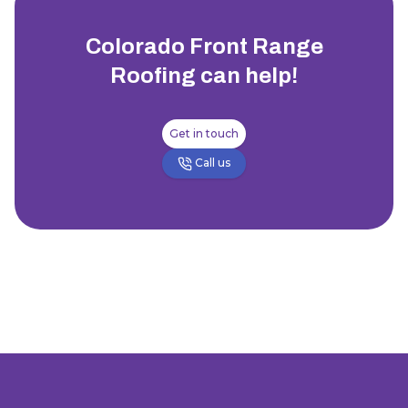
Colorado Front Range
Roofing
can help!
Get in touch
Call us
Footer