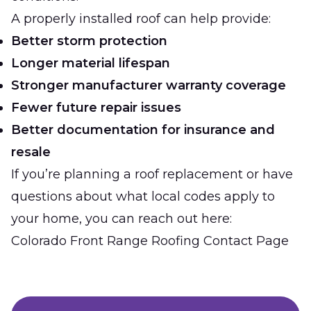
A properly installed roof can help provide:
Better storm protection
Longer material lifespan
Stronger manufacturer warranty coverage
Fewer future repair issues
Better documentation for insurance and
resale
If you’re planning a roof replacement or have
questions about what local codes apply to
your home, you can reach out here:
Colorado Front Range Roofing Contact Page