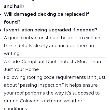
and hail?
Will damaged decking be replaced if
found?
Is ventilation being upgraded if needed?
A good contractor should be able to explain
these details clearly and include them in
writing.
A Code-Compliant Roof Protects More Than
Just Your Home
Following roofing code requirements isn’t just
about “passing inspection.” It helps ensure
your roof performs the way it’s supposed to
during Colorado’s extreme weather
conditions.