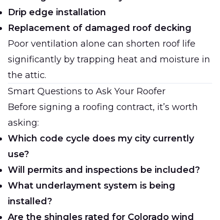
Drip edge installation
Replacement of damaged roof decking
Poor ventilation alone can shorten roof life
significantly by trapping heat and moisture in
the attic.
Smart Questions to Ask Your Roofer
Before signing a roofing contract, it’s worth
asking:
Which code cycle does my city currently
use?
Will permits and inspections be included?
What underlayment system is being
installed?
Are the shingles rated for Colorado wind