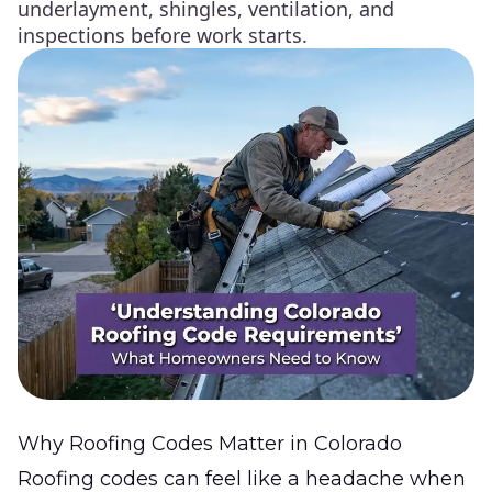
underlayment, shingles, ventilation, and
inspections before work starts.
Why Roofing Codes Matter in Colorado
Roofing codes can feel like a headache when