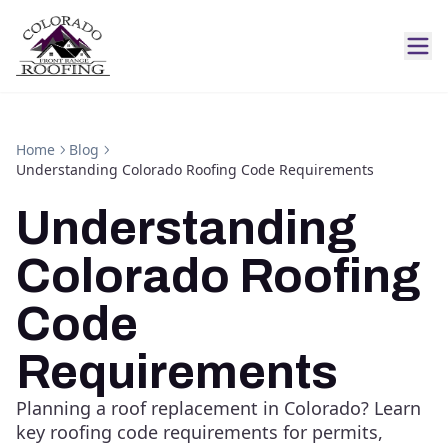
Home
Blog
Understanding Colorado Roofing Code Requirements
Understanding
Colorado Roofing
Code
Requirements
Planning a roof replacement in Colorado? Learn
key roofing code requirements for permits,