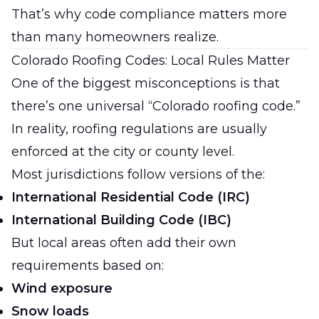
That’s why code compliance matters more
than many homeowners realize.
Colorado Roofing Codes: Local Rules Matter
One of the biggest misconceptions is that
there’s one universal “Colorado roofing code.”
In reality, roofing regulations are usually
enforced at the city or county level.
Most jurisdictions follow versions of the:
International Residential Code (IRC)
International Building Code (IBC)
But local areas often add their own
requirements based on:
Wind exposure
Snow loads