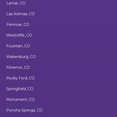
Lamar, CO
Las Animas, CO
Penrose, CO
Westcliffe, CO
Fountain, CO
Walsenburg, CO
Florence, CO
Rocky Ford, CO
Springfield, CO
Monument, CO
Poncha Springs, CO