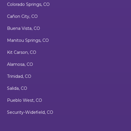
Colorado Springs, CO
Cañon City, CO
Buena Vista, CO
Manitou Springs, CO
Kit Carson, CO
Alamosa, CO
Trinidad, CO
Salida, CO
Pueblo West, CO
Security-Widefield, CO