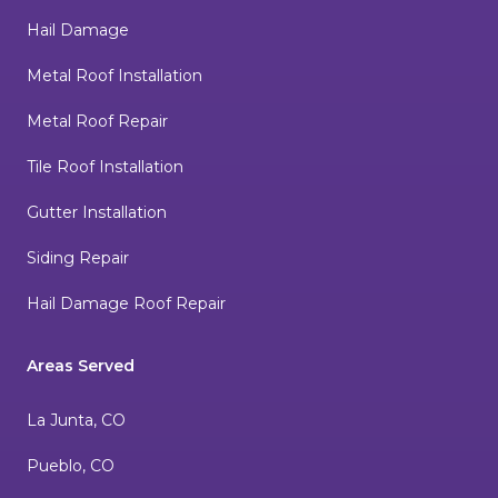
Hail Damage
Metal Roof Installation
Metal Roof Repair
Tile Roof Installation
Gutter Installation
Siding Repair
Hail Damage Roof Repair
Areas Served
La Junta, CO
Pueblo, CO