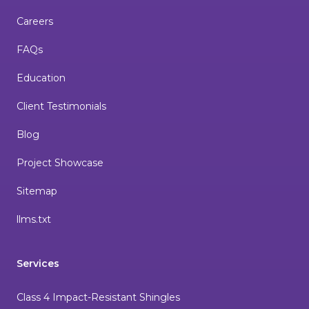
Careers
FAQs
Education
Client Testimonials
Blog
Project Showcase
Sitemap
llms.txt
Services
Class 4 Impact-Resistant Shingles