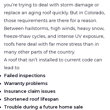
you’re trying to deal with storm damage or
replace an aging roof quickly. But in Colorado,
those requirements are there for a reason.
Between hailstorms, high winds, heavy snow,
freeze-thaw cycles, and intense UV exposure,
roofs here deal with far more stress than in
many other parts of the country.
A roof that isn’t installed to current code can
lead to:
Failed inspections
Warranty problems
Insurance claim issues
Shortened roof lifespan
Trouble during a future home sale