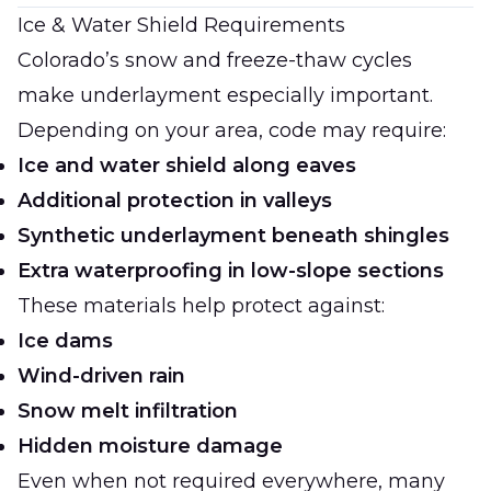
Ice & Water Shield Requirements
Colorado’s snow and freeze-thaw cycles
make underlayment especially important.
Depending on your area, code may require:
Ice and water shield along eaves
Additional protection in valleys
Synthetic underlayment beneath shingles
Extra waterproofing in low-slope sections
These materials help protect against:
Ice dams
Wind-driven rain
Snow melt infiltration
Hidden moisture damage
Even when not required everywhere, many