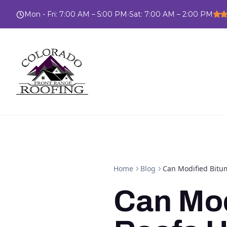
Mon - Fri
:
7:00 AM – 5:00 PM
•
Sat
:
7:00 AM – 2:00 PM
Home
Blog
Can Modified Bitu
Can Mod