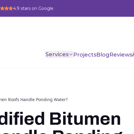
4.9
stars on Google
Services
Projects
Blog
Reviews
men Roofs Handle Ponding Water?
ified Bitumen