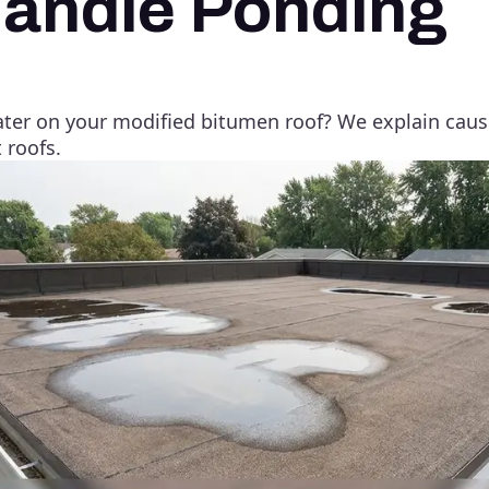
andle Ponding
er on your modified bitumen roof? We explain causes
 roofs.