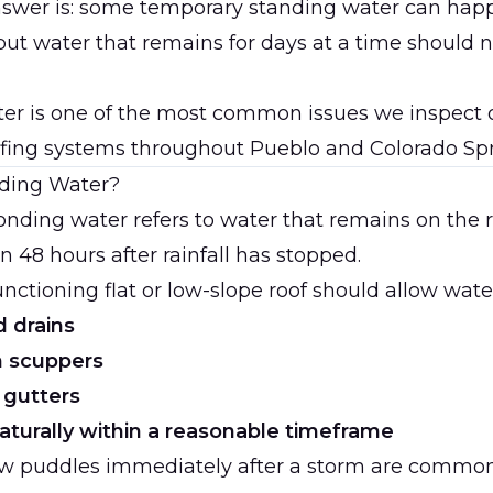
nswer is: some temporary standing water can hap
 but water that remains for days at a time should 
er is one of the most common issues we inspect 
fing systems throughout Pueblo and Colorado Spr
ding Water?
ponding water refers to water that remains on the 
n 48 hours after rainfall has stopped.
unctioning flat or low-slope roof should allow water
 drains
h scuppers
 gutters
aturally within a reasonable timeframe
ow puddles immediately after a storm are common