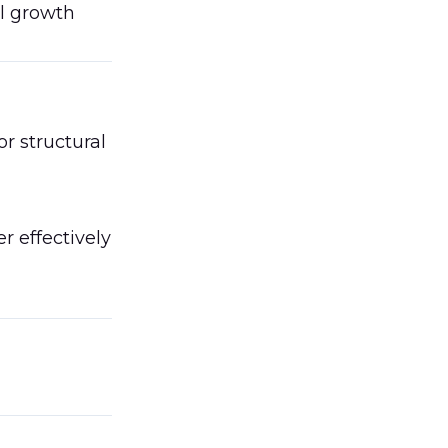
al growth
r structural
r effectively