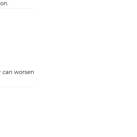
on.
er can worsen