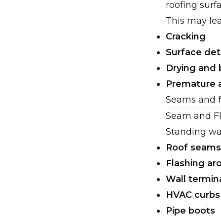
roofing surf
This may lea
Cracking
Surface det
Drying and 
Premature 
Seams and fl
Seam and Fl
Standing wat
Roof seams
Flashing ar
Wall termin
HVAC curbs
Pipe boots