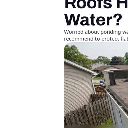
Roofs H
Water?
Worried about ponding wat
recommend to protect flat