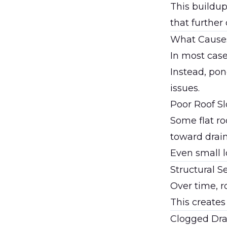
This buildup
that further
What Causes
In most cases
Instead, pon
issues.
Poor Roof S
Some flat ro
toward drain
Even small l
Structural S
Over time, r
This creates
Clogged Dra