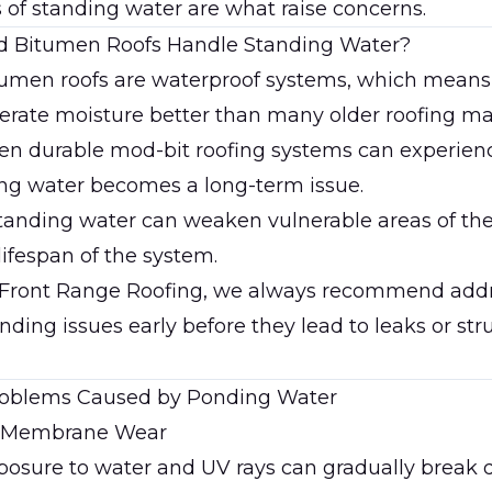
s of standing water are what raise concerns.
d Bitumen Roofs Handle Standing Water?
tumen roofs are waterproof systems, which means
lerate moisture better than many older roofing mat
en durable mod-bit roofing systems can experie
g water becomes a long-term issue.
tanding water can weaken vulnerable areas of the
lifespan of the system.
 Front Range Roofing
, we always recommend add
nding issues early before they lead to leaks or str
blems Caused by Ponding Water
d Membrane Wear
posure to water and UV rays can gradually break