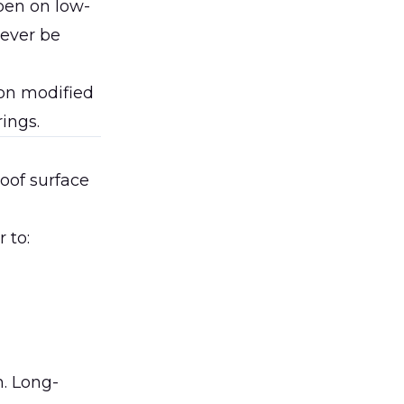
pen on low-
never be
on modified
ings.
roof surface
 to:
. Long-