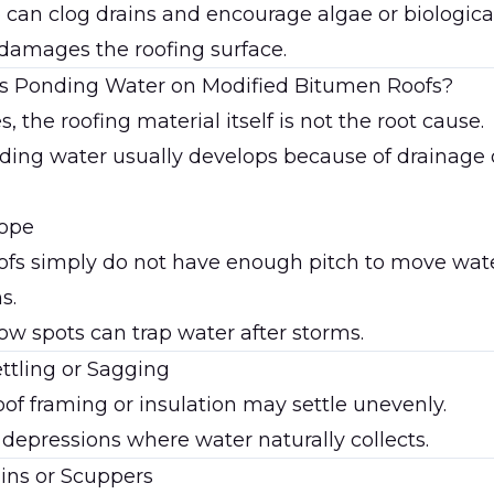
 can clog drains and encourage algae or biologic
 damages the roofing surface.
 Ponding Water on Modified Bitumen Roofs?
, the roofing material itself is not the root cause.
ding water usually develops because of drainage o
lope
ofs simply do not have enough pitch to move wate
s.
ow spots can trap water after storms.
ettling or Sagging
oof framing or insulation may settle unevenly.
 depressions where water naturally collects.
ins or Scuppers