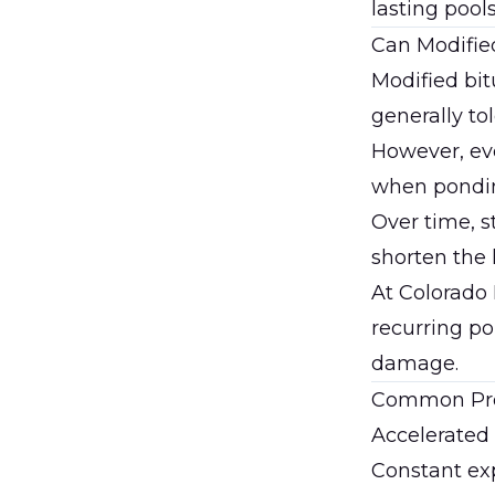
lasting pool
Can Modifie
Modified bi
generally to
However, ev
when pondin
Over time, s
shorten the 
At
Colorado
recurring po
damage.
Common Pro
Accelerate
Constant ex