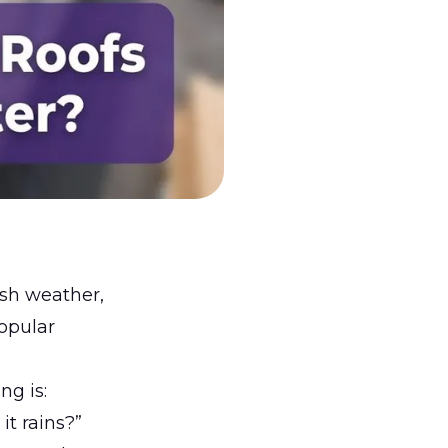
sh weather,
opular
ing
is:
it rains?”