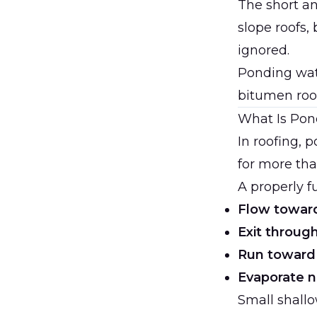
The short a
slope roofs,
ignored.
Ponding wat
bitumen roo
What Is Pon
In roofing, 
for more tha
A properly f
Flow toward
Exit throug
Run toward
Evaporate n
Small shall