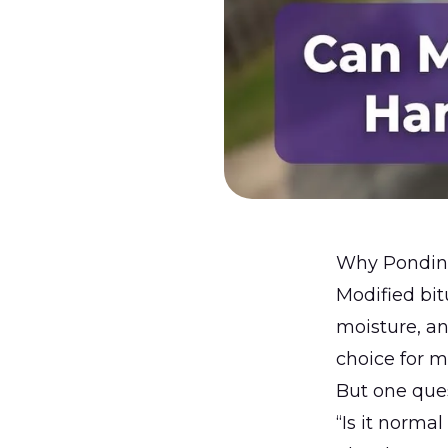
Why Ponding
Modified bi
moisture, a
choice for 
But one que
“Is it normal