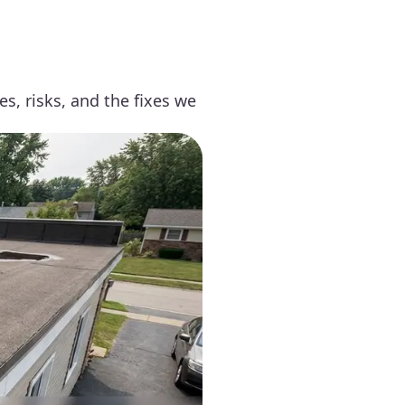
, risks, and the fixes we