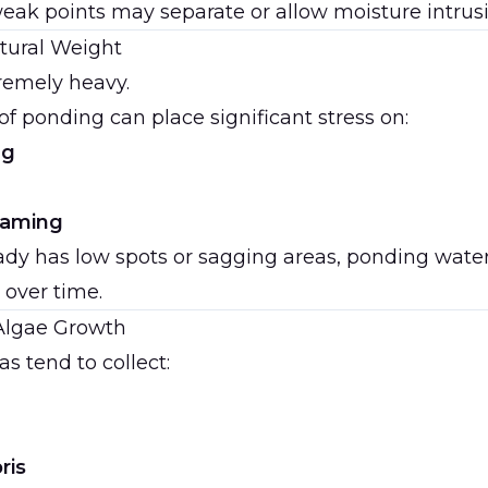
eak points may separate or allow moisture intrusi
tural Weight
remely heavy.
of ponding can place significant stress on:
ng
framing
ready has low spots or sagging areas, ponding wat
 over time.
Algae Growth
s tend to collect:
ris