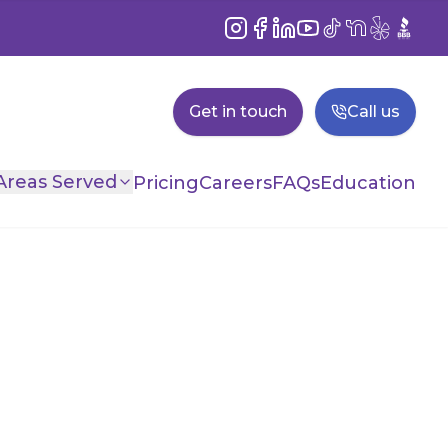
Instagram
Facebook
LinkedIn
YouTube
TikTok
NextDoor
Yelp
BBB
Get in touch
Call us
Areas Served
Pricing
Careers
FAQs
Education