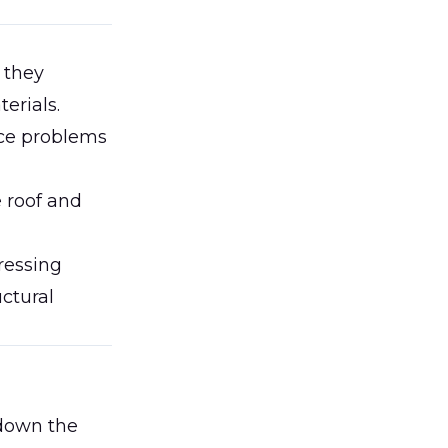
 they
erials.
nce problems
 roof and
ressing
uctural
 down the