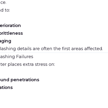
ace.
d to:
erioration
brittleness
aging
ashing details are often the first areas affected.
ashing Failures
er places extra stress on:
ound penetrations
ations