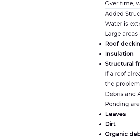
Over time, w
Added Struc
Water is ext
Large areas 
Roof decki
Insulation
Structural 
If a roof al
the problem
Debris and 
Ponding area
Leaves
Dirt
Organic deb