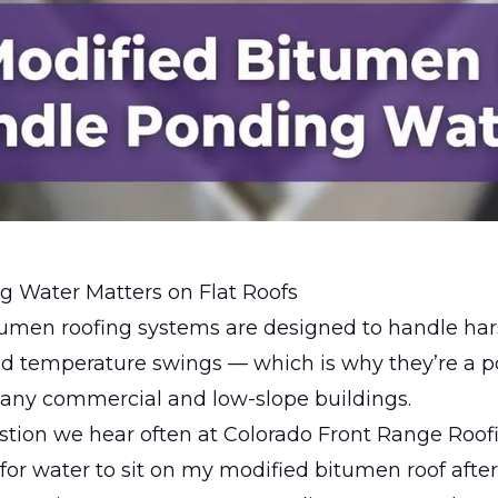
 Water Matters on Flat Roofs
tumen roofing systems are designed to handle har
nd temperature swings — which is why they’re a p
many commercial and low-slope buildings.
stion we hear often at
Colorado Front Range Roof
 for water to sit on my modified bitumen roof after 