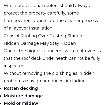
While professional roofers should always
protect the property carefully, some
homeowners appreciate the cleaner process
of a layover installation.
Cons of Roofing Over Existing Shingles
Hidden Damage May Stay Hidden
One of the biggest concerns with roof-overs is
that the roof deck underneath cannot be fully
inspected.
Without removing the old shingles, hidden
problems may go unnoticed, including:
Rotten decking
Moisture damage
Mold or mildew