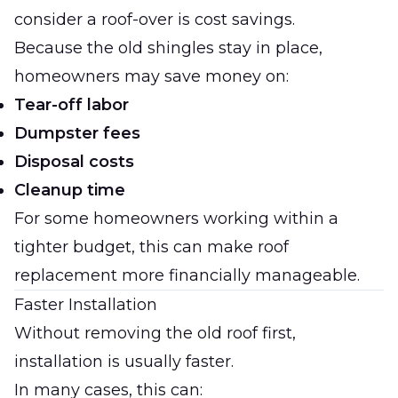
consider a roof-over is cost savings.
Because the old shingles stay in place,
homeowners may save money on:
Tear-off labor
Dumpster fees
Disposal costs
Cleanup time
For some homeowners working within a
tighter budget, this can make roof
replacement more financially manageable.
Faster Installation
Without removing the old roof first,
installation is usually faster.
In many cases, this can: