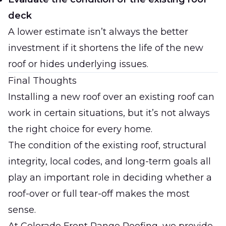
deck
A lower estimate isn’t always the better
investment if it shortens the life of the new
roof or hides underlying issues.
Final Thoughts
Installing a new roof over an existing roof can
work in certain situations, but it’s not always
the right choice for every home.
The condition of the existing roof, structural
integrity, local codes, and long-term goals all
play an important role in deciding whether a
roof-over or full tear-off makes the most
sense.