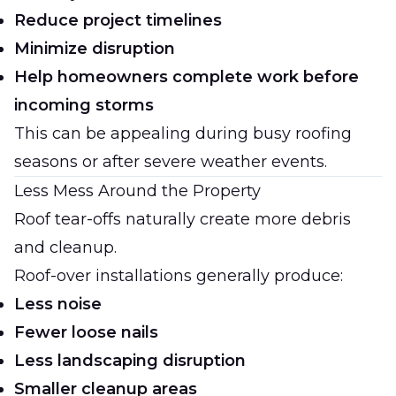
Reduce project timelines
Minimize disruption
Help homeowners complete work before
incoming storms
This can be appealing during busy roofing
seasons or after severe weather events.
Less Mess Around the Property
Roof tear-offs naturally create more debris
and cleanup.
Roof-over installations generally produce:
Less noise
Fewer loose nails
Less landscaping disruption
Smaller cleanup areas