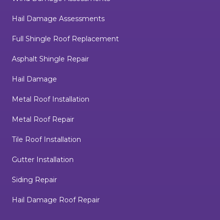
Hail Damage Assessments
Full Shingle Roof Replacement
Asphalt Shingle Repair
Hail Damage
Metal Roof Installation
Metal Roof Repair
Tile Roof Installation
Gutter Installation
Siding Repair
Hail Damage Roof Repair