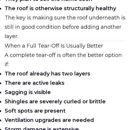
The roof is otherwise structurally healthy
The key is making sure the roof underneath is
still in good condition before adding another
layer.
When a Full Tear-Off Is Usually Better
A complete tear-off is often the better option
if:
The roof already has two layers
There are active leaks
Sagging is visible
Shingles are severely curled or brittle
Soft spots are present
Ventilation upgrades are needed
Storm damage is extensive