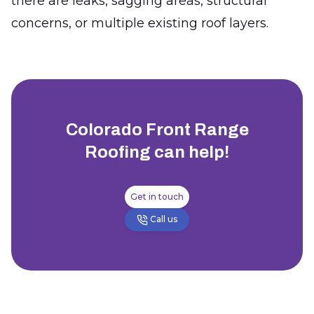
there are leaks, sagging areas, structural
concerns, or multiple existing roof layers.
Colorado Front Range
Roofing
can help!
Get in touch
Call us