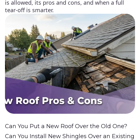
is allowed, its pros and cons, and when a full
tear-off is smarter.
Can You Put a New Roof Over the Old One?
Can You Install New Shingles Over an Existing