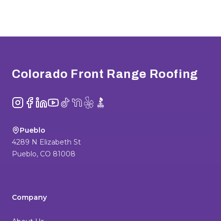
Footer
Colorado Front Range Roofing
Instagram
Facebook
LinkedIn
YouTube
TikTok
NextDoor
Yelp
BBB
Pueblo
4289 N Elizabeth St
Pueblo
,
CO
81008
Company