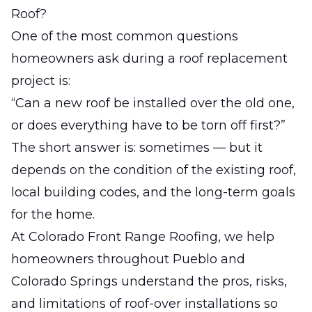
Roof?
One of the most common questions
homeowners ask during a roof replacement
project is:
“Can a new roof be installed over the old one,
or does everything have to be torn off first?”
The short answer is: sometimes — but it
depends on the condition of the existing roof,
local building codes, and the long-term goals
for the home.
At
Colorado Front Range Roofing
, we help
homeowners throughout Pueblo and
Colorado Springs understand the pros, risks,
and limitations of roof-over installations so