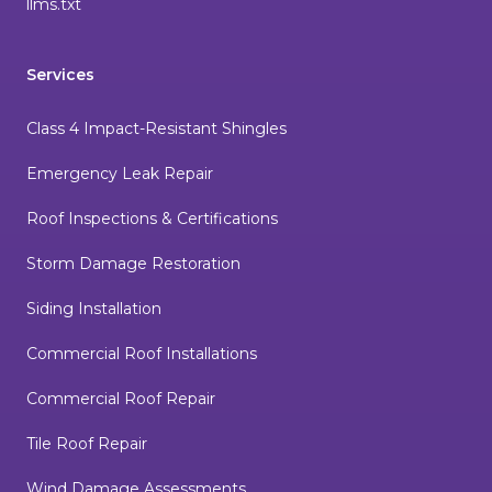
llms.txt
Services
Class 4 Impact-Resistant Shingles
Emergency Leak Repair
Roof Inspections & Certifications
Storm Damage Restoration
Siding Installation
Commercial Roof Installations
Commercial Roof Repair
Tile Roof Repair
Wind Damage Assessments