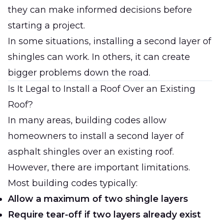
they can make informed decisions before
starting a project.
In some situations, installing a second layer of
shingles can work. In others, it can create
bigger problems down the road.
Is It Legal to Install a Roof Over an Existing
Roof?
In many areas, building codes allow
homeowners to install a second layer of
asphalt shingles over an existing roof.
However, there are important limitations.
Most building codes typically:
Allow a maximum of two shingle layers
Require tear-off if two layers already exist