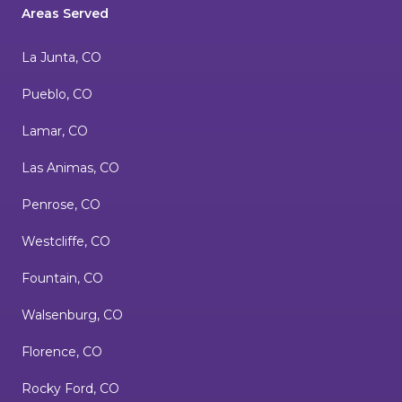
Areas Served
La Junta, CO
Pueblo, CO
Lamar, CO
Las Animas, CO
Penrose, CO
Westcliffe, CO
Fountain, CO
Walsenburg, CO
Florence, CO
Rocky Ford, CO