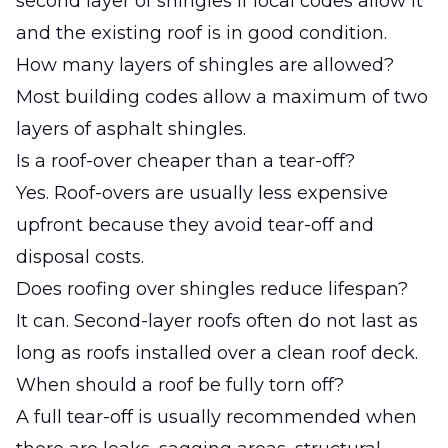
second layer of shingles if local codes allow it
and the existing roof is in good condition.
How many layers of shingles are allowed?
Most building codes allow a maximum of two
layers of asphalt shingles.
Is a roof-over cheaper than a tear-off?
Yes. Roof-overs are usually less expensive
upfront because they avoid tear-off and
disposal costs.
Does roofing over shingles reduce lifespan?
It can. Second-layer roofs often do not last as
long as roofs installed over a clean roof deck.
When should a roof be fully torn off?
A full tear-off is usually recommended when