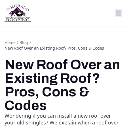
Home
Blog
New Roof Over an Existing Roof? Pros, Cons & Codes
New Roof Over an
Existing Roof?
Pros, Cons &
Codes
Wondering if you can install a new roof over
your old shingles? We explain when a roof-over