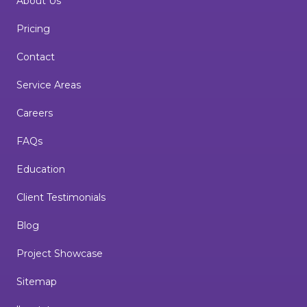
About Us
Pricing
Contact
Service Areas
Careers
FAQs
Education
Client Testimonials
Blog
Project Showcase
Sitemap