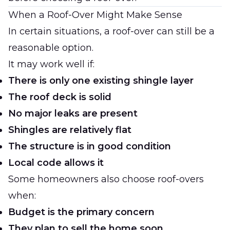
When a Roof-Over Might Make Sense
In certain situations, a roof-over can still be a
reasonable option.
It may work well if:
There is only one existing shingle layer
The roof deck is solid
No major leaks are present
Shingles are relatively flat
The structure is in good condition
Local code allows it
Some homeowners also choose roof-overs
when:
Budget is the primary concern
They plan to sell the home soon