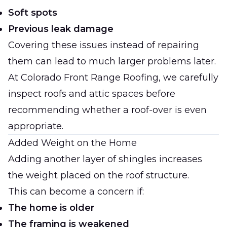
Soft spots
Previous leak damage
Covering these issues instead of repairing
them can lead to much larger problems later.
At
Colorado Front Range Roofing
, we carefully
inspect roofs and attic spaces before
recommending whether a roof-over is even
appropriate.
Added Weight on the Home
Adding another layer of shingles increases
the weight placed on the roof structure.
This can become a concern if:
The home is older
The framing is weakened