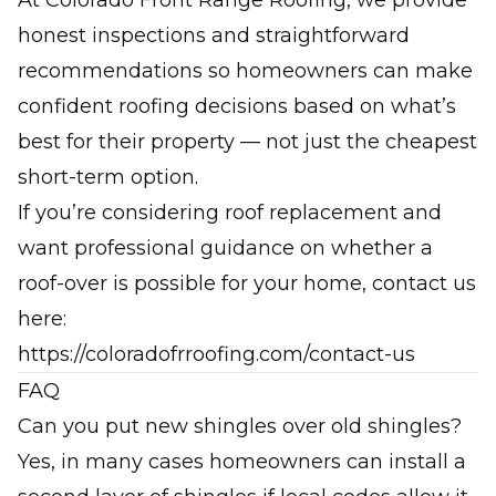
At
Colorado Front Range Roofing
, we provide
honest inspections and straightforward
recommendations so homeowners can make
confident roofing decisions based on what’s
best for their property — not just the cheapest
short-term option.
If you’re considering roof replacement and
want professional guidance on whether a
roof-over is possible for your home, contact us
here:
https://coloradofrroofing.com/contact-us
FAQ
Can you put new shingles over old shingles?
Yes, in many cases homeowners can install a