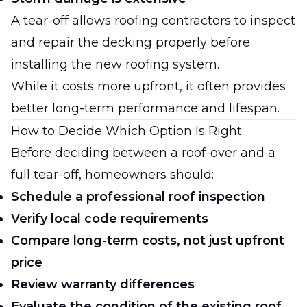
A tear-off allows roofing contractors to inspect
and repair the decking properly before
installing the new roofing system.
While it costs more upfront, it often provides
better long-term performance and lifespan.
How to Decide Which Option Is Right
Before deciding between a roof-over and a
full tear-off, homeowners should:
Schedule a professional roof inspection
Verify local code requirements
Compare long-term costs, not just upfront
price
Review warranty differences
Evaluate the condition of the existing roof