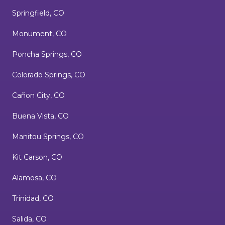
Springfield, CO
Monument, CO
Poncha Springs, CO
Colorado Springs, CO
Cañon City, CO
Buena Vista, CO
Manitou Springs, CO
Kit Carson, CO
Alamosa, CO
Trinidad, CO
Salida, CO