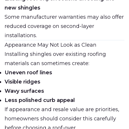
new shingles
Some manufacturer warranties may also offer
reduced coverage on second-layer
installations.
Appearance May Not Look as Clean
Installing shingles over existing roofing
materials can sometimes create:
Uneven roof lines
Visible ridges
Wavy surfaces
Less polished curb appeal
If appearance and resale value are priorities,
homeowners should consider this carefully
before choosing a roof-over.