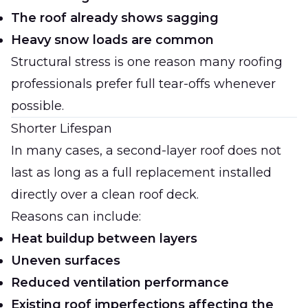
The roof already shows sagging
Heavy snow loads are common
Structural stress is one reason many roofing
professionals prefer full tear-offs whenever
possible.
Shorter Lifespan
In many cases, a second-layer roof does not
last as long as a full replacement installed
directly over a clean roof deck.
Reasons can include:
Heat buildup between layers
Uneven surfaces
Reduced ventilation performance
Existing roof imperfections affecting the