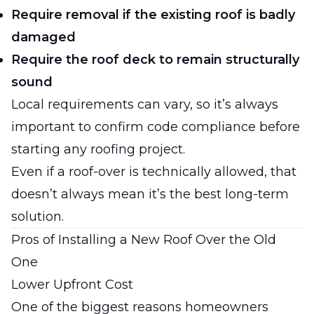
Require removal if the existing roof is badly
damaged
Require the roof deck to remain structurally
sound
Local requirements can vary, so it’s always
important to confirm code compliance before
starting any roofing project.
Even if a roof-over is technically allowed, that
doesn’t always mean it’s the best long-term
solution.
Pros of Installing a New Roof Over the Old
One
Lower Upfront Cost
One of the biggest reasons homeowners