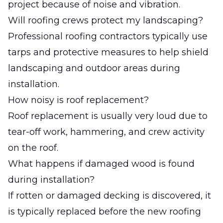
project because of noise and vibration.
Will roofing crews protect my landscaping?
Professional roofing contractors typically use
tarps and protective measures to help shield
landscaping and outdoor areas during
installation.
How noisy is roof replacement?
Roof replacement is usually very loud due to
tear-off work, hammering, and crew activity
on the roof.
What happens if damaged wood is found
during installation?
If rotten or damaged decking is discovered, it
is typically replaced before the new roofing