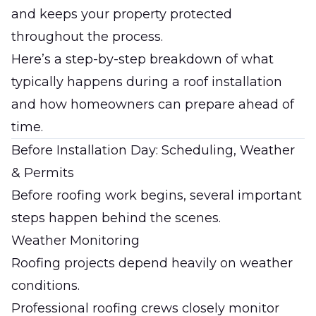
and keeps your property protected
throughout the process.
Here’s a step-by-step breakdown of what
typically happens during a roof installation
and how homeowners can prepare ahead of
time.
Before Installation Day: Scheduling, Weather
& Permits
Before roofing work begins, several important
steps happen behind the scenes.
Weather Monitoring
Roofing projects depend heavily on weather
conditions.
Professional roofing crews closely monitor