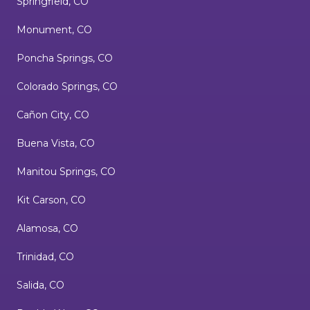
Springfield, CO
Monument, CO
Poncha Springs, CO
Colorado Springs, CO
Cañon City, CO
Buena Vista, CO
Manitou Springs, CO
Kit Carson, CO
Alamosa, CO
Trinidad, CO
Salida, CO