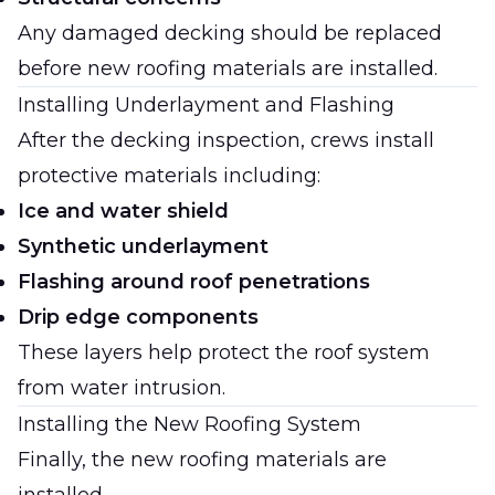
Any damaged decking should be replaced
before new roofing materials are installed.
Installing Underlayment and Flashing
After the decking inspection, crews install
protective materials including:
Ice and water shield
Synthetic underlayment
Flashing around roof penetrations
Drip edge components
These layers help protect the roof system
from water intrusion.
Installing the New Roofing System
Finally, the new roofing materials are