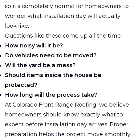
so it’s completely normal for homeowners to
wonder what installation day will actually
look like.
Questions like these come up all the time:
How noisy will it be?
Do vehicles need to be moved?
Will the yard be a mess?
Should items inside the house be
protected?
How long will the process take?
At
Colorado Front Range Roofing
, we believe
homeowners should know exactly what to
expect before installation day arrives. Proper
preparation helps the project move smoothly