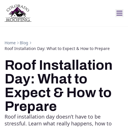
Home
Blog
Roof Installation Day: What to Expect & How to Prepare
Roof Installation
Day: What to
Expect & How to
Prepare
Roof installation day doesn’t have to be
stressful. Learn what really happens, how to