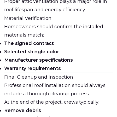
Proper attic ventilation plays a major role in
roof lifespan and energy efficiency.
Material Verification
Homeowners should confirm the installed
materials match:
The signed contract
Selected shingle color
Manufacturer specifications
Warranty requirements
Final Cleanup and Inspection
Professional roof installation should always
include a thorough cleanup process.
At the end of the project, crews typically:
Remove debris