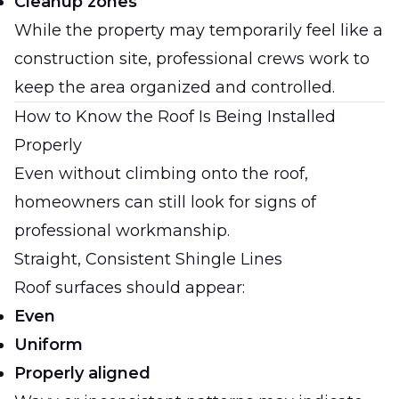
Cleanup zones
While the property may temporarily feel like a
construction site, professional crews work to
keep the area organized and controlled.
How to Know the Roof Is Being Installed
Properly
Even without climbing onto the roof,
homeowners can still look for signs of
professional workmanship.
Straight, Consistent Shingle Lines
Roof surfaces should appear:
Even
Uniform
Properly aligned