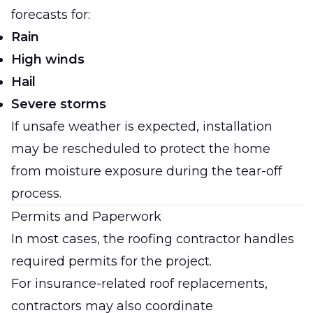
forecasts for:
Rain
High winds
Hail
Severe storms
If unsafe weather is expected, installation
may be rescheduled to protect the home
from moisture exposure during the tear-off
process.
Permits and Paperwork
In most cases, the roofing contractor handles
required permits for the project.
For insurance-related roof replacements,
contractors may also coordinate