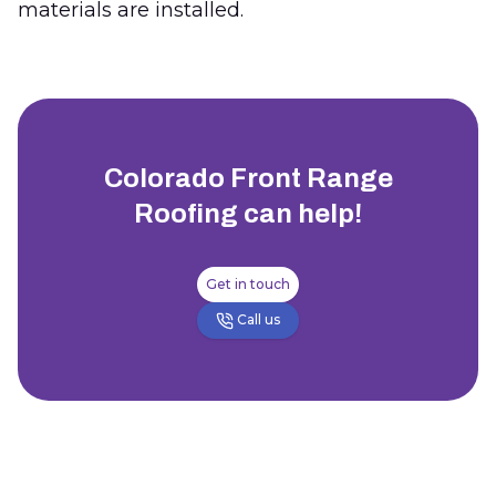
materials are installed.
Colorado Front Range
Roofing
can help!
Get in touch
Call us