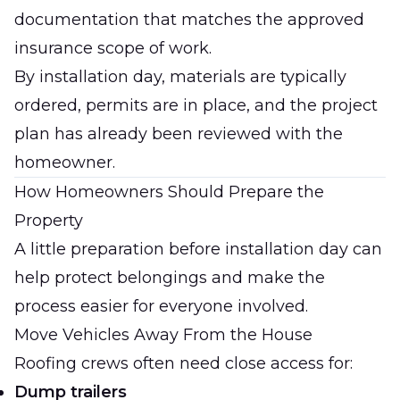
documentation that matches the approved
insurance scope of work.
By installation day, materials are typically
ordered, permits are in place, and the project
plan has already been reviewed with the
homeowner.
How Homeowners Should Prepare the
Property
A little preparation before installation day can
help protect belongings and make the
process easier for everyone involved.
Move Vehicles Away From the House
Roofing crews often need close access for:
Dump trailers