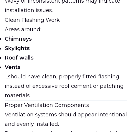
Wavy or inconsistent patterns may indicate
installation issues.
Clean Flashing Work
Areas around:
Chimneys
Skylights
Roof walls
Vents
…should have clean, properly fitted flashing
instead of excessive roof cement or patching
materials.
Proper Ventilation Components
Ventilation systems should appear intentional
and evenly installed.