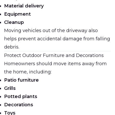
Material delivery
Equipment
Cleanup
Moving vehicles out of the driveway also
helps prevent accidental damage from falling
debris.
Protect Outdoor Furniture and Decorations
Homeowners should move items away from
the home, including:
Patio furniture
Grills
Potted plants
Decorations
Toys