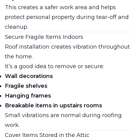
This creates a safer work area and helps
protect personal property during tear-off and
cleanup.
Secure Fragile Items Indoors
Roof installation creates vibration throughout
the home.
It’s a good idea to remove or secure:
Wall decorations
Fragile shelves
Hanging frames
Breakable items in upstairs rooms
Small vibrations are normal during roofing
work.
Cover Items Stored in the Attic