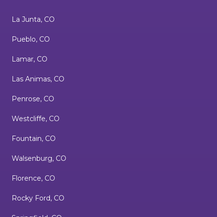
La Junta, CO
Pueblo, CO
Lamar, CO
Las Animas, CO
Penrose, CO
Westcliffe, CO
Fountain, CO
Walsenburg, CO
Florence, CO
Rocky Ford, CO