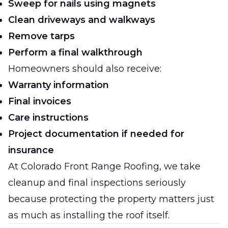
Sweep for nails using magnets
Clean driveways and walkways
Remove tarps
Perform a final walkthrough
Homeowners should also receive:
Warranty information
Final invoices
Care instructions
Project documentation if needed for
insurance
At
Colorado Front Range Roofing
, we take
cleanup and final inspections seriously
because protecting the property matters just
as much as installing the roof itself.