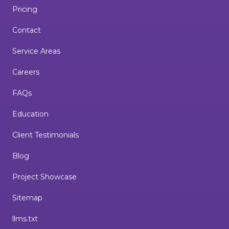
Pricing
Contact
Service Areas
Careers
FAQs
Education
Client Testimonials
Blog
Project Showcase
Sitemap
llms.txt