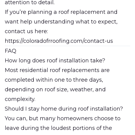
attention to detail.
If you’re planning a roof replacement and
want help understanding what to expect,
contact us here:
https://coloradofrroofing.com/contact-us
FAQ
How long does roof installation take?
Most residential roof replacements are
completed within one to three days,
depending on roof size, weather, and
complexity.
Should I stay home during roof installation?
You can, but many homeowners choose to
leave during the loudest portions of the