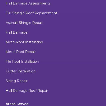
Hail Damage Assessments
Full Shingle Roof Replacement
Asphalt Shingle Repair
Hail Damage
Metal Roof Installation
Metal Roof Repair
Tile Roof Installation
Gutter Installation
Siding Repair
Hail Damage Roof Repair
Areas Served