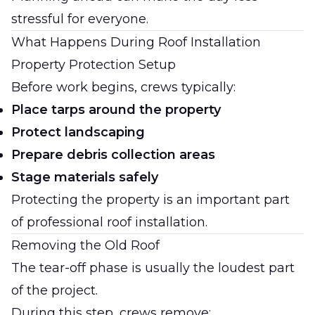
stressful for everyone.
What Happens During Roof Installation
Property Protection Setup
Before work begins, crews typically:
Place tarps around the property
Protect landscaping
Prepare debris collection areas
Stage materials safely
Protecting the property is an important part
of professional roof installation.
Removing the Old Roof
The tear-off phase is usually the loudest part
of the project.
During this step, crews remove: