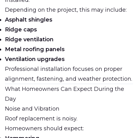
installed.
Depending on the project, this may include:
Asphalt shingles
Ridge caps
Ridge ventilation
Metal roofing panels
Ventilation upgrades
Professional installation focuses on proper
alignment, fastening, and weather protection.
What Homeowners Can Expect During the
Day
Noise and Vibration
Roof replacement is noisy.
Homeowners should expect: