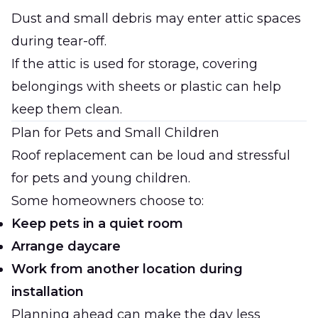
Dust and small debris may enter attic spaces
during tear-off.
If the attic is used for storage, covering
belongings with sheets or plastic can help
keep them clean.
Plan for Pets and Small Children
Roof replacement can be loud and stressful
for pets and young children.
Some homeowners choose to:
Keep pets in a quiet room
Arrange daycare
Work from another location during
installation
Planning ahead can make the day less