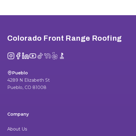
Footer
Colorado Front Range Roofing
Instagram
Facebook
LinkedIn
YouTube
TikTok
NextDoor
Yelp
BBB
Pueblo
4289 N Elizabeth St
Pueblo
,
CO
81008
Company
About Us