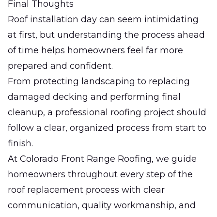
Final Thoughts
Roof installation day can seem intimidating
at first, but understanding the process ahead
of time helps homeowners feel far more
prepared and confident.
From protecting landscaping to replacing
damaged decking and performing final
cleanup, a professional roofing project should
follow a clear, organized process from start to
finish.
At
Colorado Front Range Roofing
, we guide
homeowners throughout every step of the
roof replacement process with clear
communication, quality workmanship, and