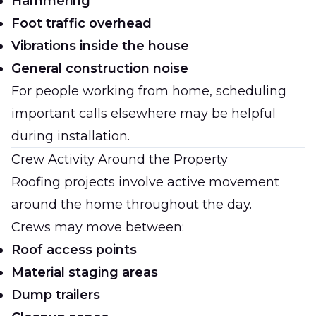
Hammering
Foot traffic overhead
Vibrations inside the house
General construction noise
For people working from home, scheduling
important calls elsewhere may be helpful
during installation.
Crew Activity Around the Property
Roofing projects involve active movement
around the home throughout the day.
Crews may move between:
Roof access points
Material staging areas
Dump trailers