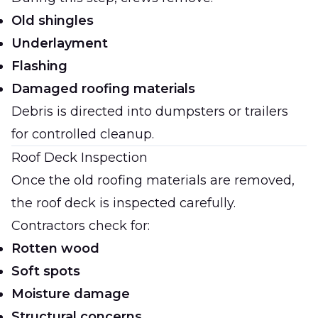
Old shingles
Underlayment
Flashing
Damaged roofing materials
Debris is directed into dumpsters or trailers
for controlled cleanup.
Roof Deck Inspection
Once the old roofing materials are removed,
the roof deck is inspected carefully.
Contractors check for:
Rotten wood
Soft spots
Moisture damage
Structural concerns