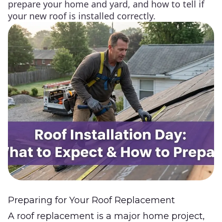
prepare your home and yard, and how to tell if
your new roof is installed correctly.
Preparing for Your Roof Replacement
A roof replacement is a major home project,