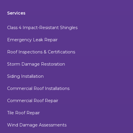
Services
Class 4 Impact-Resistant Shingles
Emergency Leak Repair
Roof Inspections & Certifications
Storm Damage Restoration
Siding Installation
Commercial Roof Installations
Commercial Roof Repair
Tile Roof Repair
Wind Damage Assessments