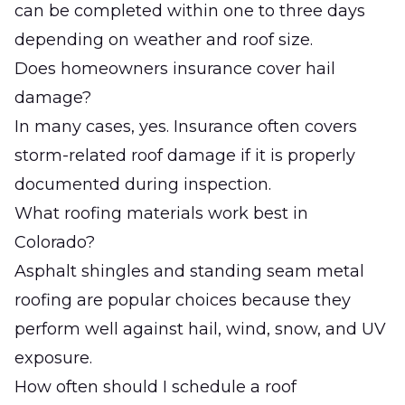
can be completed within one to three days
depending on weather and roof size.
Does homeowners insurance cover hail
damage?
In many cases, yes. Insurance often covers
storm-related roof damage if it is properly
documented during inspection.
What roofing materials work best in
Colorado?
Asphalt shingles and standing seam metal
roofing are popular choices because they
perform well against hail, wind, snow, and UV
exposure.
How often should I schedule a roof