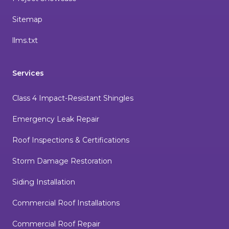
Sitemap
llms.txt
Services
Class 4 Impact-Resistant Shingles
Emergency Leak Repair
Roof Inspections & Certifications
Storm Damage Restoration
Siding Installation
Commercial Roof Installations
Commercial Roof Repair