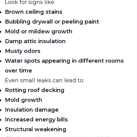
Look for signs like:
Brown ceiling stains
Bubbling drywall or peeling paint
Mold or mildew growth
Damp attic insulation
Musty odors
Water spots appearing in different rooms
over time
Even small leaks can lead to:
Rotting roof decking
Mold growth
Insulation damage
Increased energy bills
Structural weakening