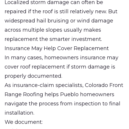
Localized storm damage can often be
repaired if the roof is still relatively new. But
widespread hail bruising or wind damage
across multiple slopes usually makes
replacement the smarter investment.
Insurance May Help Cover Replacement
In many cases, homeowners insurance may
cover roof replacement if storm damage is
properly documented.
As insurance-claim specialists,
Colorado Front
Range Roofing
helps Pueblo homeowners
navigate the process from inspection to final
installation.
We document: