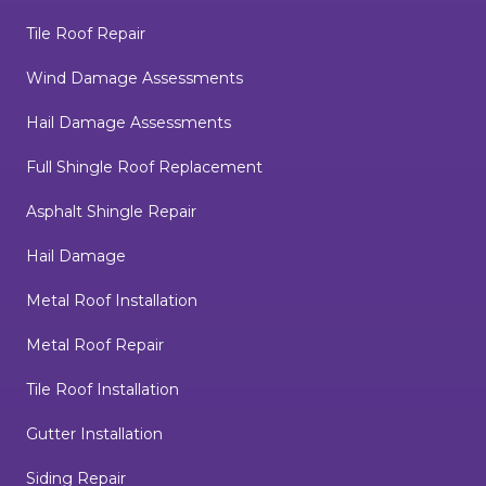
Tile Roof Repair
Wind Damage Assessments
Hail Damage Assessments
Full Shingle Roof Replacement
Asphalt Shingle Repair
Hail Damage
Metal Roof Installation
Metal Roof Repair
Tile Roof Installation
Gutter Installation
Siding Repair