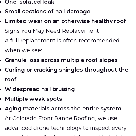
One isolated leak
Small sections of hail damage
Limited wear on an otherwise healthy roof
Signs You May Need Replacement
A full replacement is often recommended
when we see:
Granule loss across multiple roof slopes
Curling or cracking shingles throughout the
roof
Widespread hail bruising
Multiple weak spots
Aging materials across the entire system
At
Colorado Front Range Roofing
, we use
advanced drone technology to inspect every