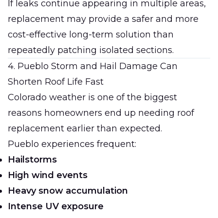
If leaks continue appearing in multiple areas,
replacement may provide a safer and more
cost-effective long-term solution than
repeatedly patching isolated sections.
4. Pueblo Storm and Hail Damage Can
Shorten Roof Life Fast
Colorado weather is one of the biggest
reasons homeowners end up needing roof
replacement earlier than expected.
Pueblo experiences frequent:
Hailstorms
High wind events
Heavy snow accumulation
Intense UV exposure