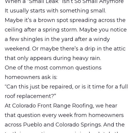
When a “Small Leak” Isn’t So Small Anymore
It usually starts with something small.
Maybe it’s a brown spot spreading across the
ceiling after a spring storm. Maybe you notice
a few shingles in the yard after a windy
weekend. Or maybe there’s a drip in the attic
that only appears during heavy rain.
One of the most common questions
homeowners ask is:
“Can this just be repaired, or is it time for a full
roof replacement?”
At
Colorado Front Range Roofing
, we hear
that question every week from homeowners
across Pueblo and Colorado Springs. And the