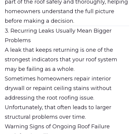
part of the roof safely and thoroughly, helping
homeowners understand the full picture
before making a decision.
3. Recurring Leaks Usually Mean Bigger
Problems
A leak that keeps returning is one of the
strongest indicators that your roof system
may be failing as a whole.
Sometimes homeowners repair interior
drywall or repaint ceiling stains without
addressing the root roofing issue.
Unfortunately, that often leads to larger
structural problems over time.
Warning Signs of Ongoing Roof Failure