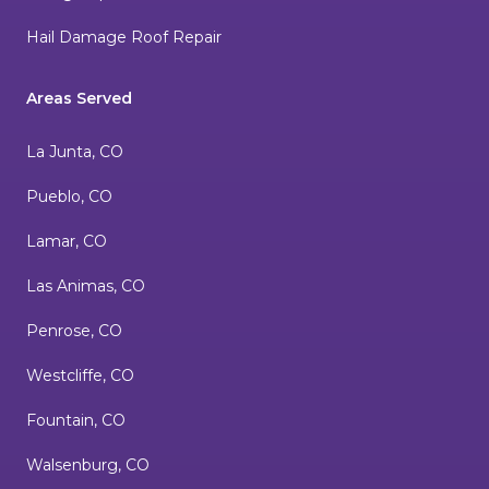
Hail Damage Roof Repair
Areas Served
La Junta, CO
Pueblo, CO
Lamar, CO
Las Animas, CO
Penrose, CO
Westcliffe, CO
Fountain, CO
Walsenburg, CO