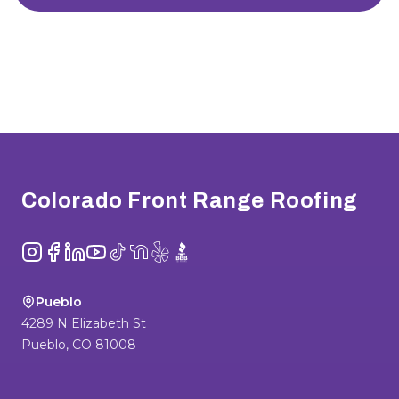
Footer
Colorado Front Range Roofing
Instagram
Facebook
LinkedIn
YouTube
TikTok
NextDoor
Yelp
BBB
Pueblo
4289 N Elizabeth St
Pueblo
,
CO
81008