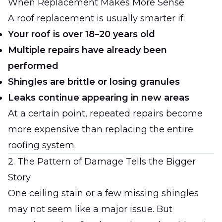
When Replacement Makes More Sense
A roof replacement is usually smarter if:
Your roof is over 18–20 years old
Multiple repairs have already been
performed
Shingles are brittle or losing granules
Leaks continue appearing in new areas
At a certain point, repeated repairs become
more expensive than replacing the entire
roofing system.
2. The Pattern of Damage Tells the Bigger
Story
One ceiling stain or a few missing shingles
may not seem like a major issue. But