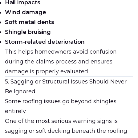
Hail impacts
Wind damage
Soft metal dents
Shingle bruising
Storm-related deterioration
This helps homeowners avoid confusion
during the claims process and ensures
damage is properly evaluated.
5. Sagging or Structural Issues Should Never
Be Ignored
Some roofing issues go beyond shingles
entirely.
One of the most serious warning signs is
sagging or soft decking beneath the roofing