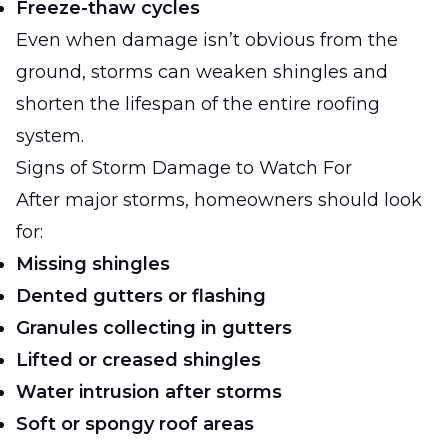
Freeze-thaw cycles
Even when damage isn’t obvious from the
ground, storms can weaken shingles and
shorten the lifespan of the entire roofing
system.
Signs of Storm Damage to Watch For
After major storms, homeowners should look
for:
Missing shingles
Dented gutters or flashing
Granules collecting in gutters
Lifted or creased shingles
Water intrusion after storms
Soft or spongy roof areas