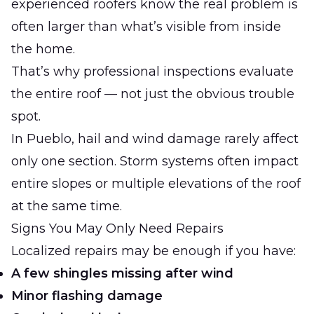
experienced roofers know the real problem is
often larger than what’s visible from inside
the home.
That’s why professional inspections evaluate
the entire roof — not just the obvious trouble
spot.
In Pueblo, hail and wind damage rarely affect
only one section. Storm systems often impact
entire slopes or multiple elevations of the roof
at the same time.
Signs You May Only Need Repairs
Localized repairs may be enough if you have:
A few shingles missing after wind
Minor flashing damage