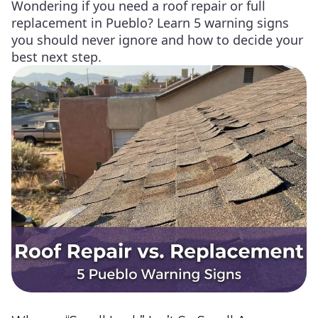
Wondering if you need a roof repair or full
replacement in Pueblo? Learn 5 warning signs
you should never ignore and how to decide your
best next step.