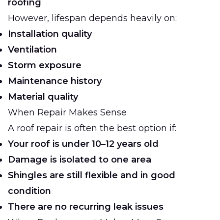
roofing
However, lifespan depends heavily on:
Installation quality
Ventilation
Storm exposure
Maintenance history
Material quality
When Repair Makes Sense
A roof repair is often the best option if:
Your roof is under 10–12 years old
Damage is isolated to one area
Shingles are still flexible and in good
condition
There are no recurring leak issues