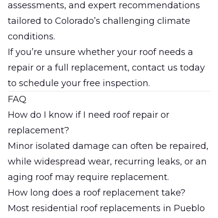
assessments, and expert recommendations
tailored to Colorado’s challenging climate
conditions.
If you’re unsure whether your roof needs a
repair or a full replacement,
contact us today
to schedule your free inspection.
FAQ
How do I know if I need roof repair or
replacement?
Minor isolated damage can often be repaired,
while widespread wear, recurring leaks, or an
aging roof may require replacement.
How long does a roof replacement take?
Most residential roof replacements in Pueblo