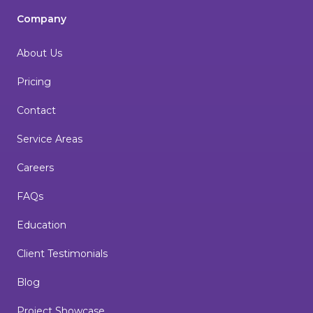
Company
About Us
Pricing
Contact
Service Areas
Careers
FAQs
Education
Client Testimonials
Blog
Project Showcase