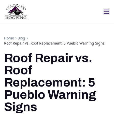
Home
Blog
Roof Repair vs. Roof Replacement: 5 Pueblo Warning Signs
Roof Repair vs.
Roof
Replacement: 5
Pueblo Warning
Signs