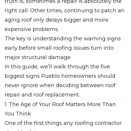
truth is, sometimes a repair is absolutely the
right call. Other times, continuing to patch an
aging roof only delays bigger and more
expensive problems.
The key is understanding the warning signs
early before small roofing issues turn into
major structural damage.
In this guide, we’ll walk through the five
biggest signs Pueblo homeowners should
never ignore when deciding between roof
repair and roof replacement.
1. The Age of Your Roof Matters More Than
You Think
One of the first things any roofing contractor