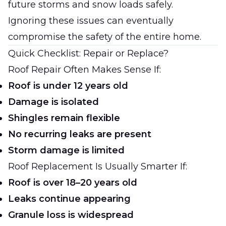
future storms and snow loads safely.
Ignoring these issues can eventually
compromise the safety of the entire home.
Quick Checklist: Repair or Replace?
Roof Repair Often Makes Sense If:
Roof is under 12 years old
Damage is isolated
Shingles remain flexible
No recurring leaks are present
Storm damage is limited
Roof Replacement Is Usually Smarter If:
Roof is over 18–20 years old
Leaks continue appearing
Granule loss is widespread