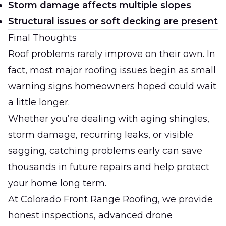
Storm damage affects multiple slopes
Structural issues or soft decking are present
Final Thoughts
Roof problems rarely improve on their own. In
fact, most major roofing issues begin as small
warning signs homeowners hoped could wait
a little longer.
Whether you’re dealing with aging shingles,
storm damage, recurring leaks, or visible
sagging, catching problems early can save
thousands in future repairs and help protect
your home long term.
At
Colorado Front Range Roofing
, we provide
honest inspections, advanced drone