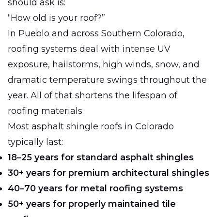
should ask is:
“How old is your roof?”
In Pueblo and across Southern Colorado,
roofing systems deal with intense UV
exposure, hailstorms, high winds, snow, and
dramatic temperature swings throughout the
year. All of that shortens the lifespan of
roofing materials.
Most asphalt shingle roofs in Colorado
typically last:
18–25 years for standard asphalt shingles
30+ years for premium architectural shingles
40–70 years for metal roofing systems
50+ years for properly maintained tile