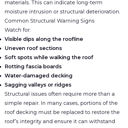
materials. This can indicate long-term
moisture intrusion or structural deterioration.
Common Structural Warning Signs
Watch for:
Visible dips along the roofline
Uneven roof sections
Soft spots while walking the roof
Rotting fascia boards
Water-damaged decking
Sagging valleys or ridges
Structural issues often require more than a
simple repair. In many cases, portions of the
roof decking must be replaced to restore the
roof’s integrity and ensure it can withstand