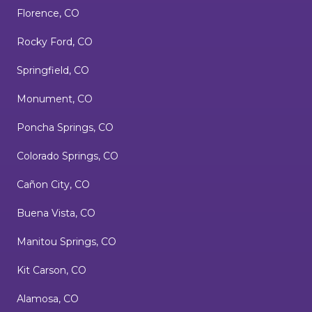
Florence, CO
Rocky Ford, CO
Springfield, CO
Monument, CO
Poncha Springs, CO
Colorado Springs, CO
Cañon City, CO
Buena Vista, CO
Manitou Springs, CO
Kit Carson, CO
Alamosa, CO