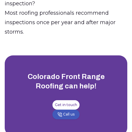
inspection?
Most roofing professionals recommend
inspections once per year and after major
storms.
Colorado Front Range
Roofing
can help!
Get in touch
Call us