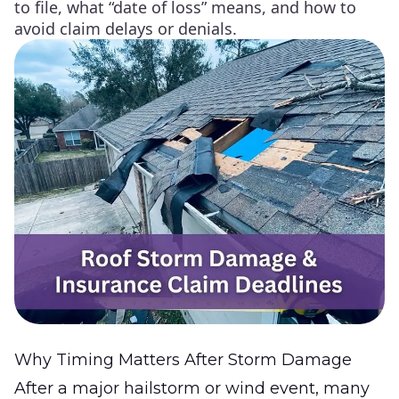
to file, what “date of loss” means, and how to
avoid claim delays or denials.
Why Timing Matters After Storm Damage
After a major hailstorm or wind event, many