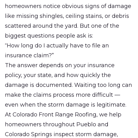
homeowners notice obvious signs of damage
like missing shingles, ceiling stains, or debris
scattered around the yard. But one of the
biggest questions people ask is:
“How long do I actually have to file an
insurance claim?”
The answer depends on your insurance
policy, your state, and how quickly the
damage is documented. Waiting too long can
make the claims process more difficult —
even when the storm damage is legitimate.
At
Colorado Front Range Roofing
, we help
homeowners throughout Pueblo and
Colorado Springs inspect storm damage,