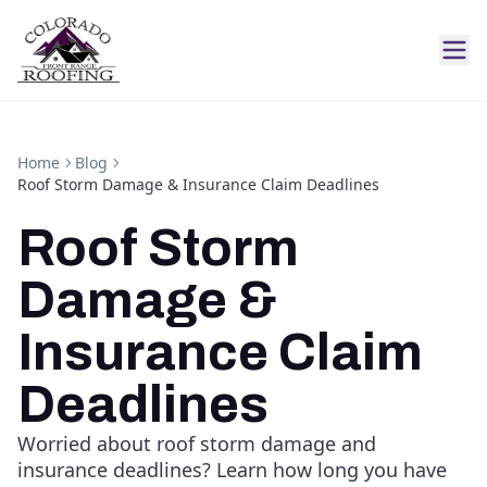
Home
Blog
Roof Storm Damage & Insurance Claim Deadlines
Roof Storm
Damage &
Insurance Claim
Deadlines
Worried about roof storm damage and
insurance deadlines? Learn how long you have