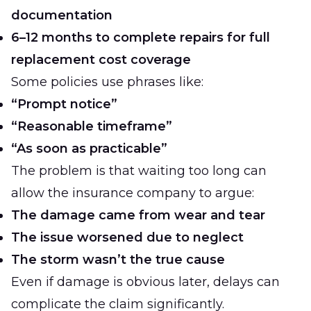
documentation
6–12 months to complete repairs for full
replacement cost coverage
Some policies use phrases like:
“Prompt notice”
“Reasonable timeframe”
“As soon as practicable”
The problem is that waiting too long can
allow the insurance company to argue:
The damage came from wear and tear
The issue worsened due to neglect
The storm wasn’t the true cause
Even if damage is obvious later, delays can
complicate the claim significantly.