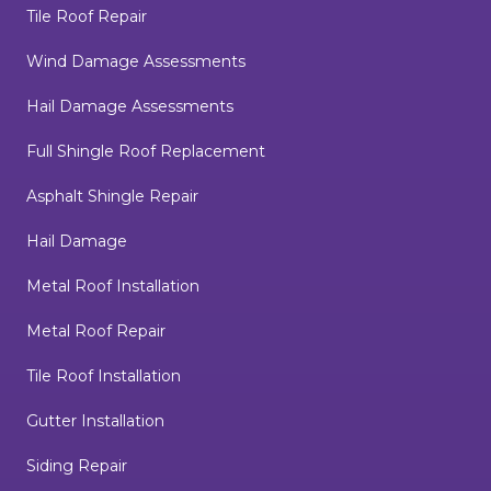
Tile Roof Repair
Wind Damage Assessments
Hail Damage Assessments
Full Shingle Roof Replacement
Asphalt Shingle Repair
Hail Damage
Metal Roof Installation
Metal Roof Repair
Tile Roof Installation
Gutter Installation
Siding Repair