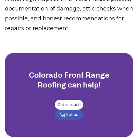
documentation of damage, attic checks when
possible, and honest recommendations for
repairs or replacement.
Colorado Front Range
Roofing
can help!
Get in touch
Call us