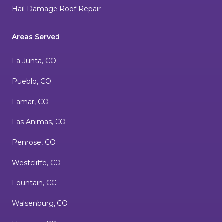
Hail Damage Roof Repair
Areas Served
La Junta, CO
Pueblo, CO
Lamar, CO
Las Animas, CO
Penrose, CO
Westcliffe, CO
Fountain, CO
Walsenburg, CO