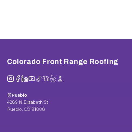
Footer
Colorado Front Range Roofing
Instagram
Facebook
LinkedIn
YouTube
TikTok
NextDoor
Yelp
BBB
Pueblo
4289 N Elizabeth St
Pueblo
,
CO
81008