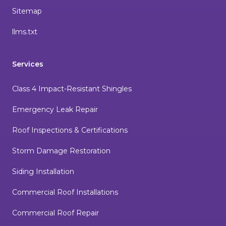
Sitemap
llms.txt
Services
Class 4 Impact-Resistant Shingles
Emergency Leak Repair
Roof Inspections & Certifications
Storm Damage Restoration
Siding Installation
Commercial Roof Installations
Commercial Roof Repair