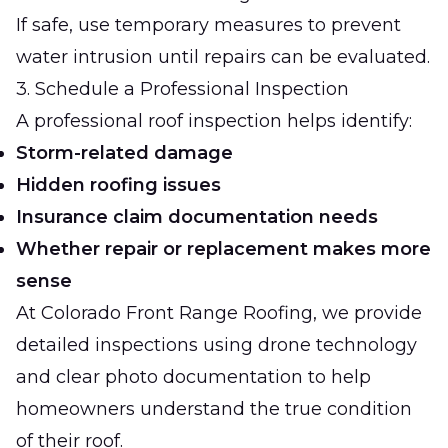
If safe, use temporary measures to prevent
water intrusion until repairs can be evaluated.
3. Schedule a Professional Inspection
A professional roof inspection helps identify:
Storm-related damage
Hidden roofing issues
Insurance claim documentation needs
Whether repair or replacement makes more
sense
At
Colorado Front Range Roofing
, we provide
detailed inspections using drone technology
and clear photo documentation to help
homeowners understand the true condition
of their roof.