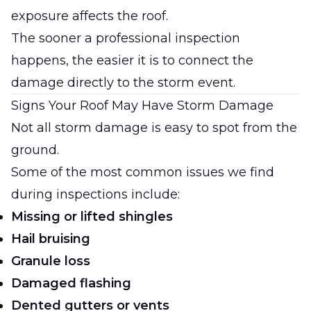
exposure affects the roof.
The sooner a professional inspection
happens, the easier it is to connect the
damage directly to the storm event.
Signs Your Roof May Have Storm Damage
Not all storm damage is easy to spot from the
ground.
Some of the most common issues we find
during inspections include:
Missing or lifted shingles
Hail bruising
Granule loss
Damaged flashing
Dented gutters or vents