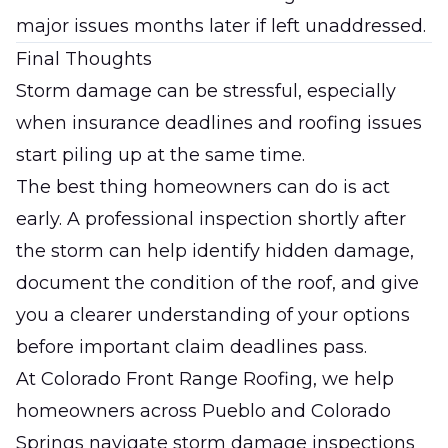
major issues months later if left unaddressed.
Final Thoughts
Storm damage can be stressful, especially
when insurance deadlines and roofing issues
start piling up at the same time.
The best thing homeowners can do is act
early. A professional inspection shortly after
the storm can help identify hidden damage,
document the condition of the roof, and give
you a clearer understanding of your options
before important claim deadlines pass.
At
Colorado Front Range Roofing
, we help
homeowners across Pueblo and Colorado
Springs navigate storm damage inspections