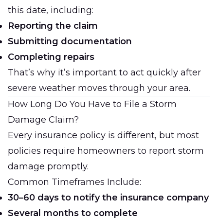
this date, including:
Reporting the claim
Submitting documentation
Completing repairs
That’s why it’s important to act quickly after
severe weather moves through your area.
How Long Do You Have to File a Storm
Damage Claim?
Every insurance policy is different, but most
policies require homeowners to report storm
damage promptly.
Common Timeframes Include:
30–60 days to notify the insurance company
Several months to complete