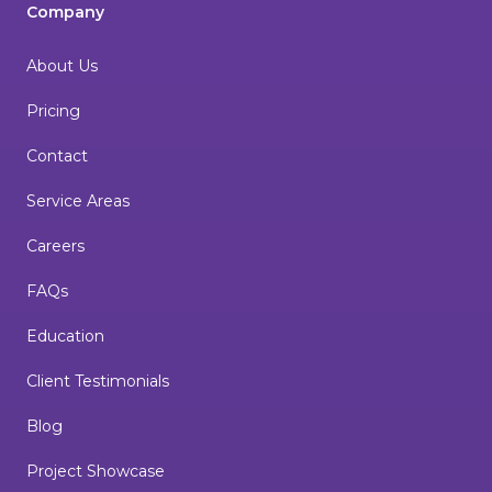
Company
About Us
Pricing
Contact
Service Areas
Careers
FAQs
Education
Client Testimonials
Blog
Project Showcase