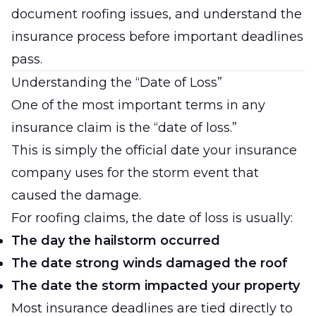
document roofing issues, and understand the
insurance process before important deadlines
pass.
Understanding the “Date of Loss”
One of the most important terms in any
insurance claim is the “date of loss.”
This is simply the official date your insurance
company uses for the storm event that
caused the damage.
For roofing claims, the date of loss is usually:
The day the hailstorm occurred
The date strong winds damaged the roof
The date the storm impacted your property
Most insurance deadlines are tied directly to