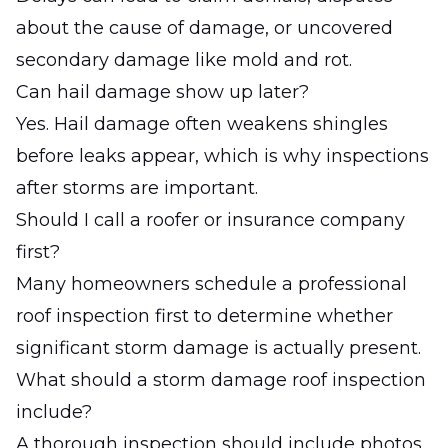
about the cause of damage, or uncovered
secondary damage like mold and rot.
Can hail damage show up later?
Yes. Hail damage often weakens shingles
before leaks appear, which is why inspections
after storms are important.
Should I call a roofer or insurance company
first?
Many homeowners schedule a professional
roof inspection first to determine whether
significant storm damage is actually present.
What should a storm damage roof inspection
include?
A thorough inspection should include photos,