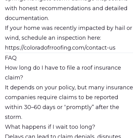
with honest recommendations and detailed
documentation.
If your home was recently impacted by hail or
wind, schedule an inspection here:
https://coloradofrroofing.com/contact-us
FAQ
How long do I have to file a roof insurance
claim?
It depends on your policy, but many insurance
companies require claims to be reported
within 30–60 days or “promptly” after the
storm.
What happens if I wait too long?
Delays can lead to claim denials, disputes