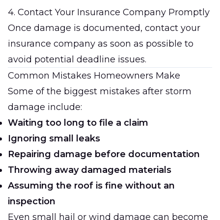
4. Contact Your Insurance Company Promptly
Once damage is documented, contact your
insurance company as soon as possible to
avoid potential deadline issues.
Common Mistakes Homeowners Make
Some of the biggest mistakes after storm
damage include:
Waiting too long to file a claim
Ignoring small leaks
Repairing damage before documentation
Throwing away damaged materials
Assuming the roof is fine without an
inspection
Even small hail or wind damage can become