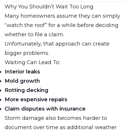
Why You Shouldn’t Wait Too Long
Many homeowners assume they can simply
“watch the roof” for a while before deciding
whether to file a claim.
Unfortunately, that approach can create
bigger problems.
Waiting Can Lead To:
Interior leaks
Mold growth
Rotting decking
More expensive repairs
Claim disputes with insurance
Storm damage also becomes harder to
document over time as additional weather