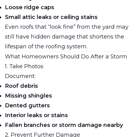
Loose ridge caps
Small attic leaks or ceiling stains
Even roofs that “look fine” from the yard may
still have hidden damage that shortens the
lifespan of the roofing system.
What Homeowners Should Do After a Storm
1. Take Photos
Document:
Roof debris
Missing shingles
Dented gutters
Interior leaks or stains
Fallen branches or storm damage nearby
2. Prevent Further Damage