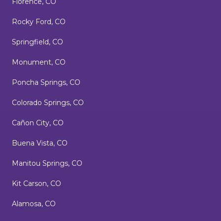
Florence, CO
Rocky Ford, CO
Springfield, CO
Monument, CO
Poncha Springs, CO
Colorado Springs, CO
Cañon City, CO
Buena Vista, CO
Manitou Springs, CO
Kit Carson, CO
Alamosa, CO