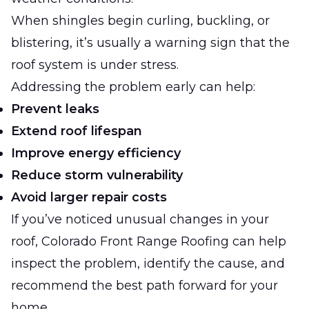
When shingles begin curling, buckling, or
blistering, it’s usually a warning sign that the
roof system is under stress.
Addressing the problem early can help:
Prevent leaks
Extend roof lifespan
Improve energy efficiency
Reduce storm vulnerability
Avoid larger repair costs
If you’ve noticed unusual changes in your
roof, Colorado Front Range Roofing can help
inspect the problem, identify the cause, and
recommend the best path forward for your
home.