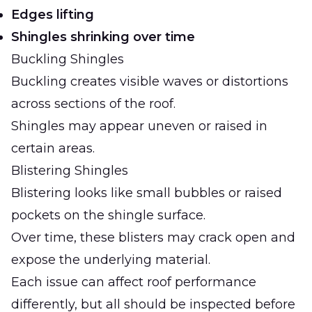
Edges lifting
Shingles shrinking over time
Buckling Shingles
Buckling creates visible waves or distortions
across sections of the roof.
Shingles may appear uneven or raised in
certain areas.
Blistering Shingles
Blistering looks like small bubbles or raised
pockets on the shingle surface.
Over time, these blisters may crack open and
expose the underlying material.
Each issue can affect roof performance
differently, but all should be inspected before