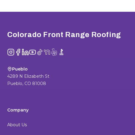
Footer
Colorado Front Range Roofing
Instagram
Facebook
LinkedIn
YouTube
TikTok
NextDoor
Yelp
BBB
Pueblo
4289 N Elizabeth St
Pueblo
,
CO
81008
Company
About Us