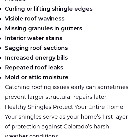
Curling or lifting shingle edges
Visible roof waviness
Missing granules in gutters
Interior water stains
Sagging roof sections
Increased energy bills
Repeated roof leaks
Mold or attic moisture
Catching roofing issues early can sometimes
prevent larger structural repairs later.
Healthy Shingles Protect Your Entire Home
Your shingles serve as your home’s first layer
of protection against Colorado’s harsh
weather conditions.