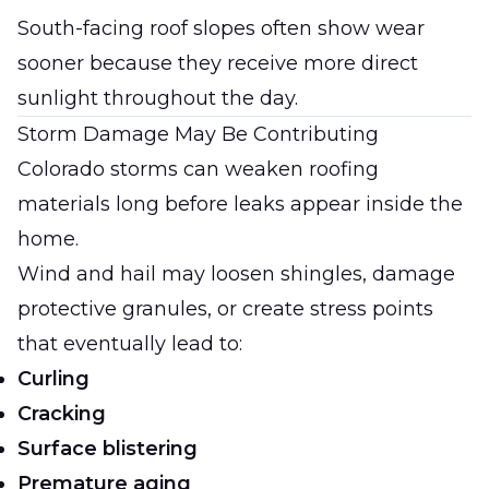
South-facing roof slopes often show wear
sooner because they receive more direct
sunlight throughout the day.
Storm Damage May Be Contributing
Colorado storms can weaken roofing
materials long before leaks appear inside the
home.
Wind and hail may loosen shingles, damage
protective granules, or create stress points
that eventually lead to:
Curling
Cracking
Surface blistering
Premature aging