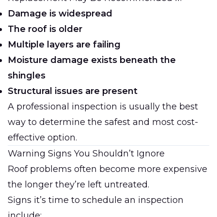
Damage is widespread
The roof is older
Multiple layers are failing
Moisture damage exists beneath the
shingles
Structural issues are present
A professional inspection is usually the best
way to determine the safest and most cost-
effective option.
Warning Signs You Shouldn’t Ignore
Roof problems often become more expensive
the longer they’re left untreated.
Signs it’s time to schedule an inspection
include: