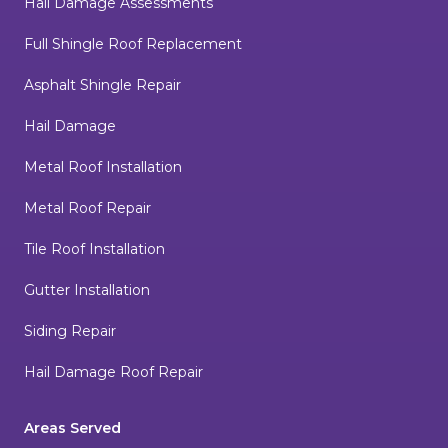
Hail Damage Assessments
Full Shingle Roof Replacement
Asphalt Shingle Repair
Hail Damage
Metal Roof Installation
Metal Roof Repair
Tile Roof Installation
Gutter Installation
Siding Repair
Hail Damage Roof Repair
Areas Served