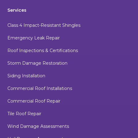
Services
Class 4 Impact-Resistant Shingles
Emergency Leak Repair
Roof Inspections & Certifications
Storm Damage Restoration
Siding Installation
Commercial Roof Installations
Commercial Roof Repair
Tile Roof Repair
Wind Damage Assessments