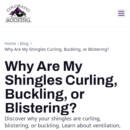
Home
Blog
Why Are My Shingles Curling, Buckling, or Blistering?
Why Are My
Shingles Curling,
Buckling, or
Blistering?
Discover why your shingles are curling,
blistering, or buckling. Learn about ventilation,