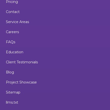
Pricing
Contact
Service Areas
Careers
FAQs
Education
Client Testimonials
Blog
Project Showcase
Sitemap
llms.txt