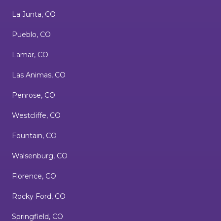
La Junta, CO
Pueblo, CO
Lamar, CO
Las Animas, CO
Penrose, CO
Westcliffe, CO
Fountain, CO
Walsenburg, CO
Florence, CO
Rocky Ford, CO
Springfield, CO