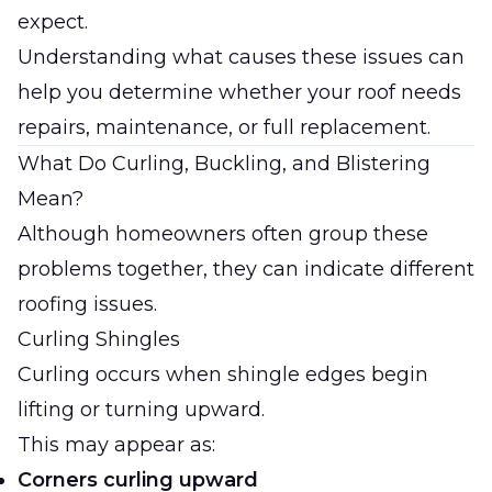
expect.
Understanding what causes these issues can
help you determine whether your roof needs
repairs, maintenance, or full replacement.
What Do Curling, Buckling, and Blistering
Mean?
Although homeowners often group these
problems together, they can indicate different
roofing issues.
Curling Shingles
Curling occurs when shingle edges begin
lifting or turning upward.
This may appear as:
Corners curling upward