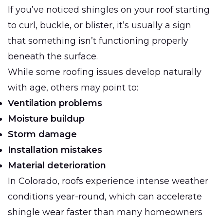
If you’ve noticed shingles on your roof starting
to curl, buckle, or blister, it’s usually a sign
that something isn’t functioning properly
beneath the surface.
While some roofing issues develop naturally
with age, others may point to:
Ventilation problems
Moisture buildup
Storm damage
Installation mistakes
Material deterioration
In Colorado, roofs experience intense weather
conditions year-round, which can accelerate
shingle wear faster than many homeowners