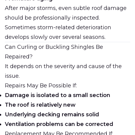
After major storms, even subtle roof damage
should be professionally inspected.
Sometimes storm-related deterioration
develops slowly over several seasons.
Can Curling or Buckling Shingles Be
Repaired?
It depends on the severity and cause of the
issue.
Repairs May Be Possible If:
Damage is isolated to a small section
The roof is relatively new
Underlying decking remains solid
Ventilation problems can be corrected
Replacement May Be Recommended If: