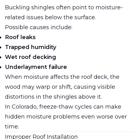
Buckling shingles often point to moisture-
related issues below the surface.
Possible causes include:
Roof leaks
Trapped humidity
Wet roof decking
Underlayment failure
When moisture affects the roof deck, the
wood may warp or shift, causing visible
distortions in the shingles above it.
In Colorado, freeze-thaw cycles can make
hidden moisture problems even worse over
time.
Improper Roof Installation