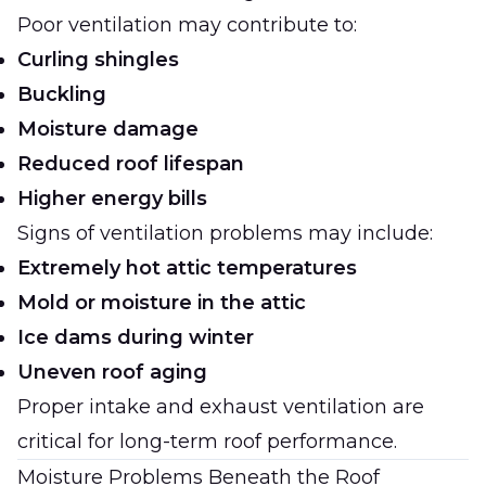
Poor ventilation may contribute to:
Curling shingles
Buckling
Moisture damage
Reduced roof lifespan
Higher energy bills
Signs of ventilation problems may include:
Extremely hot attic temperatures
Mold or moisture in the attic
Ice dams during winter
Uneven roof aging
Proper intake and exhaust ventilation are
critical for long-term roof performance.
Moisture Problems Beneath the Roof