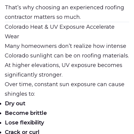
That’s why choosing an experienced roofing
contractor matters so much.
Colorado Heat & UV Exposure Accelerate
Wear
Many homeowners don’t realize how intense
Colorado sunlight can be on roofing materials.
At higher elevations, UV exposure becomes
significantly stronger.
Over time, constant sun exposure can cause
shingles to:
Dry out
Become brittle
Lose flexibility
Crack or curl