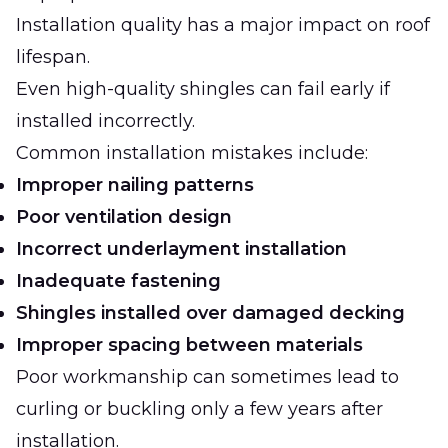
Installation quality has a major impact on roof
lifespan.
Even high-quality shingles can fail early if
installed incorrectly.
Common installation mistakes include:
Improper nailing patterns
Poor ventilation design
Incorrect underlayment installation
Inadequate fastening
Shingles installed over damaged decking
Improper spacing between materials
Poor workmanship can sometimes lead to
curling or buckling only a few years after
installation.