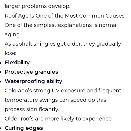
larger problems develop.
Roof Age Is One of the Most Common Causes
One of the simplest explanations is normal
aging.
As asphalt shingles get older, they gradually
lose:
Flexibility
Protective granules
Waterproofing ability
Colorado’s strong UV exposure and frequent
temperature swings can speed up this
process significantly.
Older roofs are more likely to experience:
Curling edges