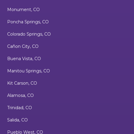
Monument, CO
Poncha Springs, CO
Colorado Springs, CO
Cañon City, CO
Buena Vista, CO
Manitou Springs, CO
Kit Carson, CO
Alamosa, CO
Trinidad, CO
Salida, CO
Pueblo West, CO