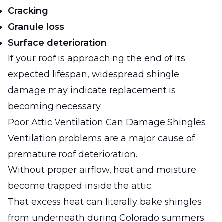
Cracking
Granule loss
Surface deterioration
If your roof is approaching the end of its
expected lifespan, widespread shingle
damage may indicate replacement is
becoming necessary.
Poor Attic Ventilation Can Damage Shingles
Ventilation problems are a major cause of
premature roof deterioration.
Without proper airflow, heat and moisture
become trapped inside the attic.
That excess heat can literally bake shingles
from underneath during Colorado summers.