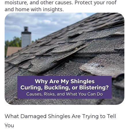
moisture, and other causes. Protect your roof
and home with insights.
What Damaged Shingles Are Trying to Tell
You