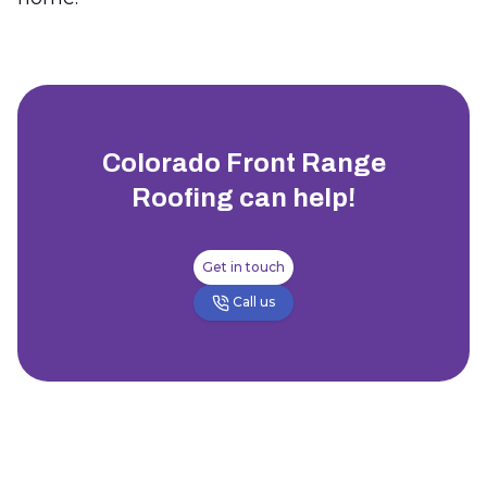
Colorado Front Range
Roofing
can help!
Get in touch
Call us