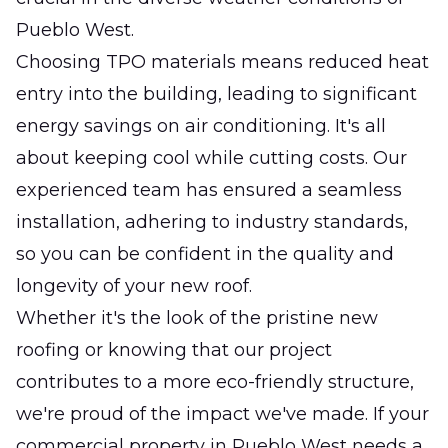
Pueblo West.
Choosing TPO materials means reduced heat
entry into the building, leading to significant
energy savings on air conditioning. It's all
about keeping cool while cutting costs. Our
experienced team has ensured a seamless
installation, adhering to industry standards,
so you can be confident in the quality and
longevity of your new roof.
Whether it's the look of the pristine new
roofing or knowing that our project
contributes to a more eco-friendly structure,
we're proud of the impact we've made. If your
commercial property in Pueblo West needs a