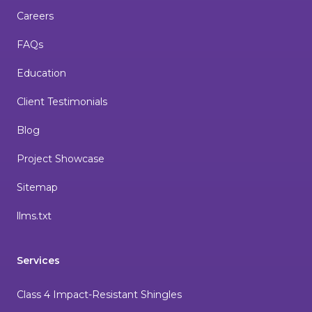
Careers
FAQs
Education
Client Testimonials
Blog
Project Showcase
Sitemap
llms.txt
Services
Class 4 Impact-Resistant Shingles