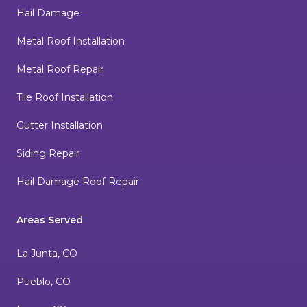
Hail Damage
Metal Roof Installation
Metal Roof Repair
Tile Roof Installation
Gutter Installation
Siding Repair
Hail Damage Roof Repair
Areas Served
La Junta, CO
Pueblo, CO