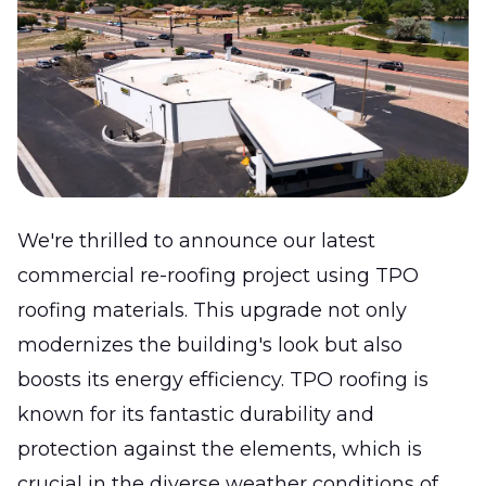
We're thrilled to announce our latest
commercial re-roofing project using TPO
roofing materials. This upgrade not only
modernizes the building's look but also
boosts its energy efficiency. TPO roofing is
known for its fantastic durability and
protection against the elements, which is
crucial in the diverse weather conditions of