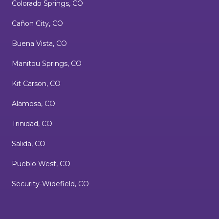
Colorado Springs, CO
Cañon City, CO
Buena Vista, CO
Manitou Springs, CO
Kit Carson, CO
Alamosa, CO
Trinidad, CO
Salida, CO
Pueblo West, CO
Security-Widefield, CO