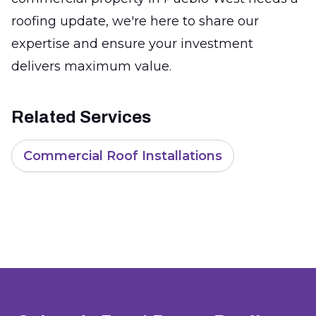
roofing update, we're here to share our
expertise and ensure your investment
delivers maximum value.
Related Services
Commercial Roof Installations
Footer