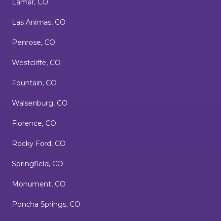
Lamar, CO
Las Animas, CO
Penrose, CO
Westcliffe, CO
Fountain, CO
Walsenburg, CO
Florence, CO
Rocky Ford, CO
Springfield, CO
Monument, CO
Poncha Springs, CO