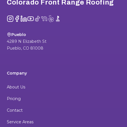
Colorado Front Range Roofing
Instagram
Facebook
LinkedIn
YouTube
TikTok
NextDoor
Yelp
BBB
Pueblo
4289 N Elizabeth St
Pueblo
,
CO
81008
Company
About Us
Pricing
Contact
Service Areas