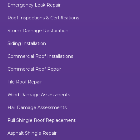
Emergency Leak Repair
Roof Inspections & Certifications
Storm Damage Restoration
Siding Installation
Commercial Roof Installations
Commercial Roof Repair
Tile Roof Repair
Wind Damage Assessments
Hail Damage Assessments
Full Shingle Roof Replacement
Asphalt Shingle Repair