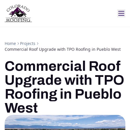
Home
Projects
Commercial Roof Upgrade with TPO Roofing in Pueblo West
Commercial Roof
Upgrade with TPO
Roofing in Pueblo
West