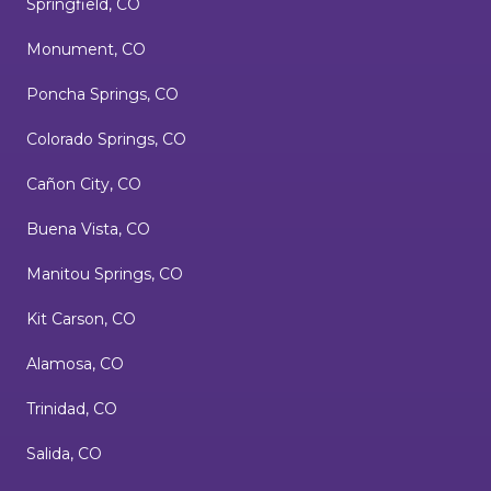
Springfield, CO
Monument, CO
Poncha Springs, CO
Colorado Springs, CO
Cañon City, CO
Buena Vista, CO
Manitou Springs, CO
Kit Carson, CO
Alamosa, CO
Trinidad, CO
Salida, CO