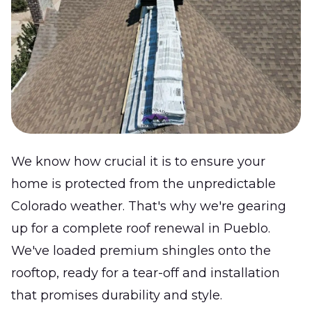
We know how crucial it is to ensure your
home is protected from the unpredictable
Colorado weather. That's why we're gearing
up for a complete roof renewal in Pueblo.
We've loaded premium shingles onto the
rooftop, ready for a tear-off and installation
that promises durability and style.