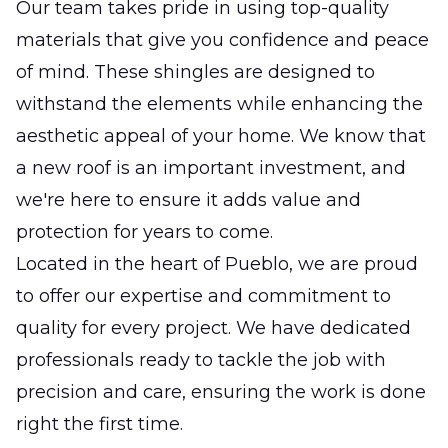
Our team takes pride in using top-quality
materials that give you confidence and peace
of mind. These shingles are designed to
withstand the elements while enhancing the
aesthetic appeal of your home. We know that
a new roof is an important investment, and
we're here to ensure it adds value and
protection for years to come.
Located in the heart of Pueblo, we are proud
to offer our expertise and commitment to
quality for every project. We have dedicated
professionals ready to tackle the job with
precision and care, ensuring the work is done
right the first time.