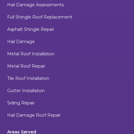
Hail Damage Assessments
Full Shingle Roof Replacement
Asphalt Shingle Repair
Hail Damage
Metal Roof Installation
Metal Roof Repair
Tile Roof Installation
Gutter Installation
Siding Repair
Hail Damage Roof Repair
Areas Served