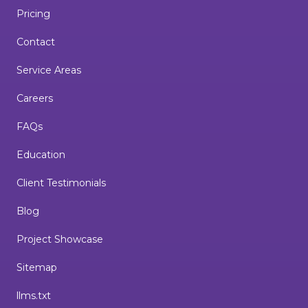
Pricing
Contact
Service Areas
Careers
FAQs
Education
Client Testimonials
Blog
Project Showcase
Sitemap
llms.txt