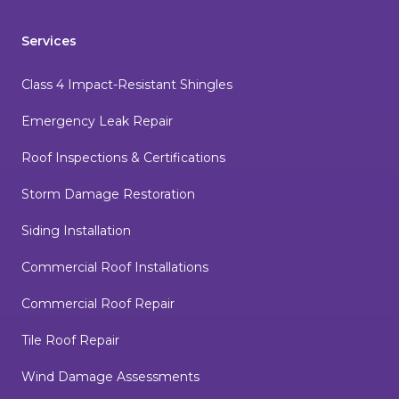
Services
Class 4 Impact-Resistant Shingles
Emergency Leak Repair
Roof Inspections & Certifications
Storm Damage Restoration
Siding Installation
Commercial Roof Installations
Commercial Roof Repair
Tile Roof Repair
Wind Damage Assessments