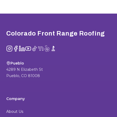
Footer
Colorado Front Range Roofing
Instagram
Facebook
LinkedIn
YouTube
TikTok
NextDoor
Yelp
BBB
Pueblo
4289 N Elizabeth St
Pueblo
,
CO
81008
Company
About Us