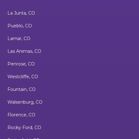
La Junta, CO
Pueblo, CO
Lamar, CO
Las Animas, CO
Penrose, CO
Westcliffe, CO
Fountain, CO
Walsenburg, CO
Florence, CO
Rocky Ford, CO