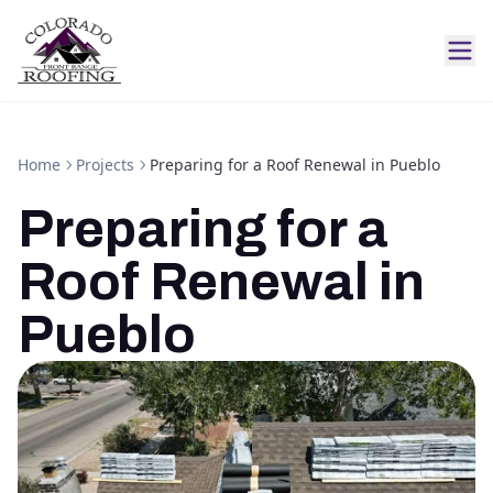
Home
Projects
Preparing for a Roof Renewal in Pueblo
Preparing for a
Roof Renewal in
Pueblo