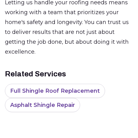
Letting us handle your roofing needs means
working with a team that prioritizes your
home's safety and longevity. You can trust us
to deliver results that are not just about
getting the job done, but about doing it with
excellence.
Related Services
Full Shingle Roof Replacement
Asphalt Shingle Repair